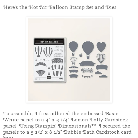
Here's the Hot Air Balloon Stamp Set and Dies:
To assemble, I first adhered the embossed Basic
White panel to a 4" x 5 1/4" Lemon Lolly Cardstock
panel. Using Stampin' Dimensionals™, I secured the
panels to a 5 1/2" x 8 1/2" Bubble Bath Cardstock card