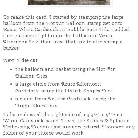
To make this card, I started by stamping the large
balloon from the Hot Air Balloon Stamp Set onto
Basic White Cardstock in Bubble Bath Ink. I added
the sentiment right onto the balloon in Azure
Afternoon Ink, then used that ink to also stamp a
basket.
Next, I die cut:
the balloon and basket using the Hot Air
Balloon Dies
a large circle from Azure Afternoon
Cardstock, using the Stylish Shapes Dies
a cloud from Vellum Cardstock, using the
Bright Skies Dies
I also embossed the right side of a 3 3/4" x 5" Basic
White Cardstock panel. I used the Stripes & Splatters
Embossing Folders that are now retired. However, any
folder of your choice would work.