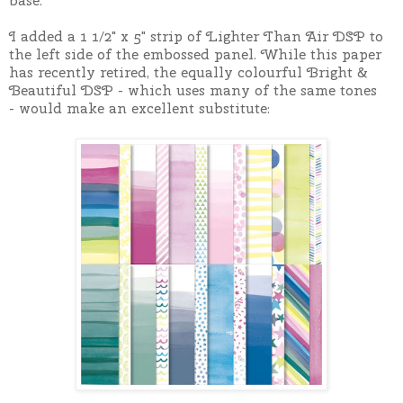
base.
I added a 1 1/2" x 5" strip of Lighter Than Air DSP to
the left side of the embossed panel. While this paper
has recently retired, the equally colourful Bright &
Beautiful DSP - which uses many of the same tones
-
would make an excellent substitute: