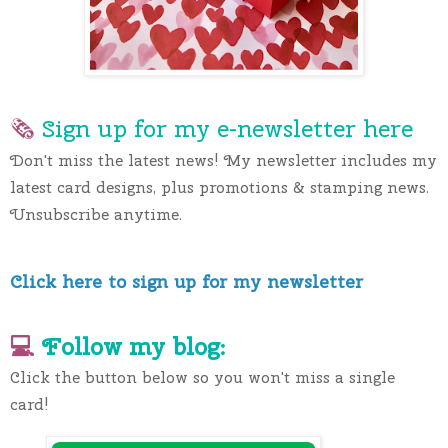
🗞 
Sign up for my e-newslette
r here
Don't miss the latest news! My newsletter includes my 
latest card designs, plus promotions & stamping news. 
Unsubscribe anytime.
Click here to sign up for my newsletter
💻 
Follow my blog:
Click the button below so you won't miss a single 
card!