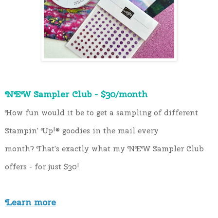
NEW Sampler Club - $30/month
How fun would it be to get a sampling of different 
Stampin' Up!®️ goodies in the mail every 
month? That's exactly what my NEW Sampler Club 
offers - for just $30!
Learn more