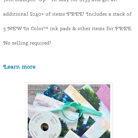
additional $140+ of items FREE! Includes a stack of 
5 NEW In Color™ ink pads & other items for FREE. 
No selling required! 
Learn more