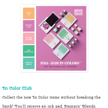
In Color Club 
Collect the new In Color items without breaking the 
bank! You’ll receive an ink pad, Stampin’ Blends, 