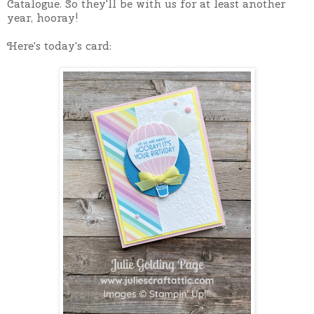
Catalogue. So they'll be with us for at least another
year, hooray!
Here's today's card: