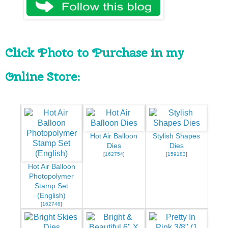
Click Photo to Purchase in my 
Online Store:
Hot Air Balloon
Stylish Shapes
Dies
Dies
[
162754
]
[
159183
]
Hot Air Balloon
Photopolymer
Stamp Set
(English)
[
162748
]