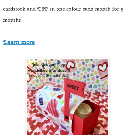
cardstock and DSP in one colour each month for 5 
months.
Learn more