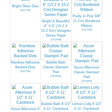
Bright Skies Dies
[
162793
]
Pretty In Pink 3/8"
(1 Cm) Bordered
Bright & Beautiful
Ribbon
6" X 6" (15.2 X
[
163784
]
15.2 Cm) Designer
Series Paper
[
161449
]
Rainbow Adhesive
Bubble Bath
Backed Dots
Classic Stampin'
Azure Afternoon
[
162758
]
Pad
Classic Stampin'
[
161664
]
Pad
[
161663
]
Bubble Bath 8 1/2"
Lemon Lolly 8 1/2"
X 11" Cardstock
X 11" Cardstock
Azure Afternoon 8