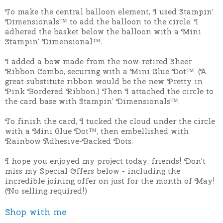
To make the central balloon element, I used Stampin'
Dimensionals™ to add the balloon to the circle. I
adhered the basket below the balloon with a Mini
Stampin' Dimensional™.
I added a bow made from the now-retired Sheer
Ribbon Combo, securing with a Mini Glue Dot™. (A
great substitute ribbon would be the new Pretty in
Pink Bordered Ribbon.) Then I attached the circle to
the card base with Stampin' Dimensionals™.
To finish the card, I tucked the cloud under the circle
with a Mini Glue Dot™, then embellished with
Rainbow Adhesive-Backed Dots.
I hope you enjoyed my project today, friends! Don't
miss my Special Offers below - including the
incredible joining offer on just for the month of May!
(No selling required!)
Shop with me