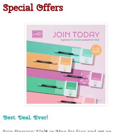
Special Offers
Best. Deal. Ever!
Join Stampin’ Up!®️ in May for $135 and get an 