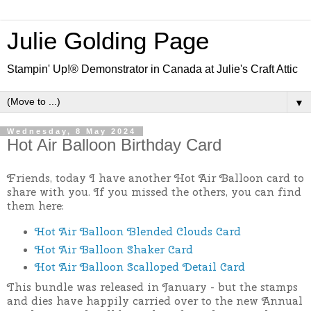
Julie Golding Page
Stampin' Up!® Demonstrator in Canada at Julie's Craft Attic
▼
Wednesday, 8 May 2024
Hot Air Balloon Birthday Card
Friends, today I have another Hot Air Balloon card to
share with you. If you missed the others, you can find
them here:
Hot Air Balloon Blended Clouds Card
Hot Air Balloon Shaker Card
Hot Air Balloon Scalloped Detail Card
This bundle was released in January - but the stamps
and dies have happily carried over to the new Annual