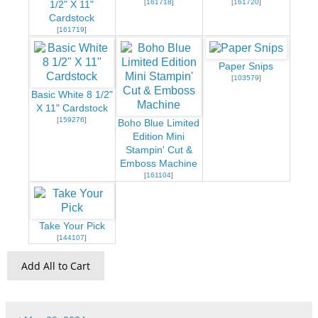
[
161718
]
[
161720
]
1/2" X 11"
Cardstock
[
161719
]
Paper Snips
[
103579
]
Basic White 8 1/2"
X 11" Cardstock
[
159276
]
Boho Blue Limited
Edition Mini
Stampin' Cut &
Emboss Machine
[
161104
]
Take Your Pick
[
144107
]
Add All to Cart