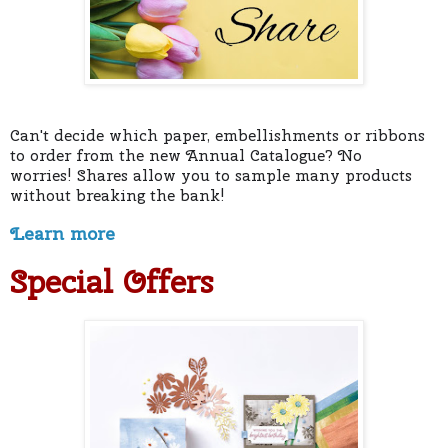
Can't decide which paper, embellishments or ribbons
to order from the new Annual Catalogue? No
worries!
Shares allow you to sample many products
without breaking the bank!
Learn more
Special Offers