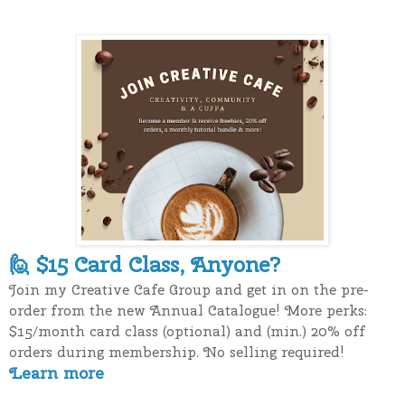
$15 Card Class, Anyone?
🙋
Join my Creative Cafe Group and get in on the pre-
order from the new Annual Catalogue! More perks:
$15/month card class (optional) and (min.) 20% off
orders during membership. No selling required!
Learn more