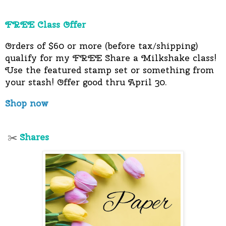
FREE Class Offer
Orders of $60 or more (before tax/shipping)
qualify for my FREE Share a Milkshake class!
Use the featured stamp set or something from
your stash! Offer good thru April 30.
Shop now
Shares
✂️