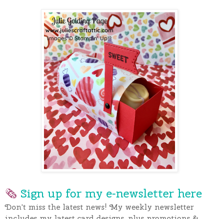
🗞
Sign up for my e-newslette
r here
Don't miss the latest news! My weekly newsletter
includes my latest card designs, plus promotions &