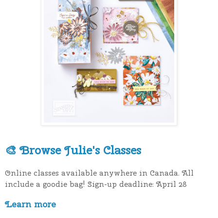
Browse Julie's Classes
🎨
Online classes available anywhere in Canada. All
include a goodie bag! Sign-up deadline: April 28
Learn more