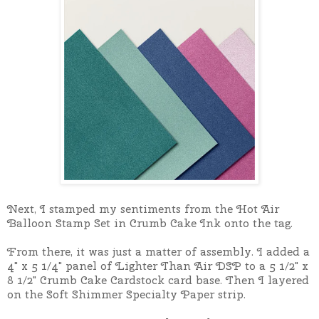
Next, I stamped my sentiments from the Hot Air
Balloon Stamp Set in Crumb Cake Ink onto the tag.
From there, it was just a matter of assembly. I added a
4" x 5 1/4" panel of Lighter Than Air DSP to a 5 1/2" x
8 1/2" Crumb Cake Cardstock card base. Then I layered
on the Soft Shimmer Specialty Paper strip.