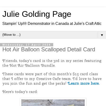
Julie Golding Page
Stampin' Up!® Demonstrator in Canada at Julie's Craft Attic
▼
Wednesday, 17 April 2024
Hot Air Balloon Scalloped Detail Card
Friends, today's card is the 3rd in my series featuring
the Hot Air Balloon Bundle.
These cards were part of this month's $15 card class
that I offer to my Creative Cafe team. I'd love to have
you join the fun and get the perks!
Learn more here.
Here's today's card: