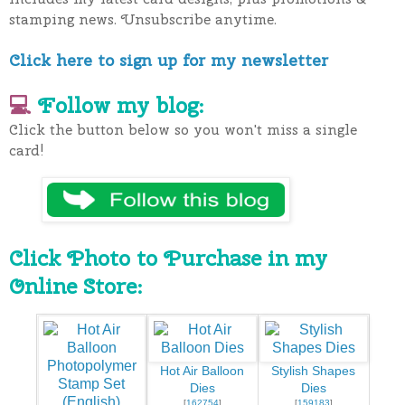
stamping news. Unsubscribe anytime.
Click here to sign up for my newsletter
💻
Follow my blog:
Click the button below so you won't miss a single
card!
Click Photo to Purchase in my
Online Store:
Hot Air Balloon
Stylish Shapes
Dies
Dies
[
162754
]
[
159183
]