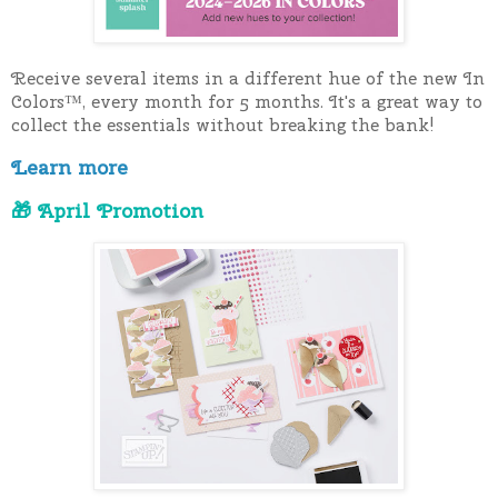
Receive several items in a different hue of the new In 
Colors™, every month for 5 months. It's a great way to 
collect the essentials without breaking the bank!
Learn more
🎁 April Promotion