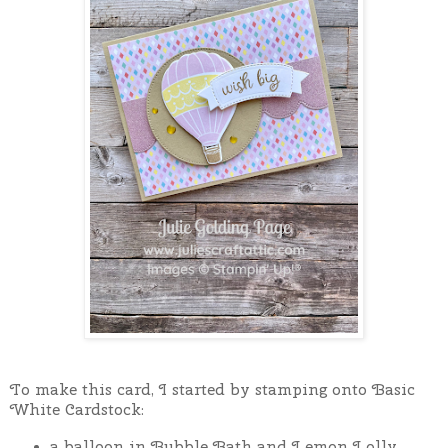
To make this card, I started by stamping onto Basic
White Cardstock:
a balloon in Bubble Bath and Lemon Lolly