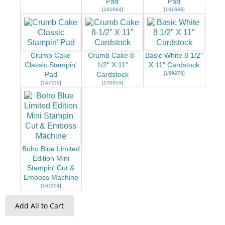
Pad
Pad
[
161664
]
[
161666
]
Crumb Cake
Crumb Cake 8-
Basic White 8 1/2"
Classic Stampin'
1/2" X 11"
X 11" Cardstock
[
159276
]
Pad
Cardstock
[
147116
]
[
120953
]
Boho Blue Limited
Edition Mini
Stampin' Cut &
Emboss Machine
[
161104
]
Add All to Cart