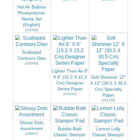
Hot Air Balloon
Photopolymer
Stamp Set
(English)
[
162748
]
Scalloped
Contours Dies
[
155560
]
Lighter Than Air 6"
X 6" (15.2 X 15.2
Soft Shimmer 12"
Cm) Designer
X 12" (30.5 X 30.5
Series Paper
Cm) Specialty
[
162747
]
Paper
[
161750
]
Glossy Dots
Assortment
Bubble Bath
Lemon Lolly
[
158827
]
Classic Stampin'
Classic Stampin'