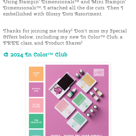
Using Stampin' Dimensionals™ and Mini Stampin'
Dimensionals™, I attached all the die cuts. Then I
embellished with Glossy Dots Assortment.
Thanks for joining me today!
Don't miss my Special
Offers below, including my new In Color™ Club, a
FREE class, and Product Shares!
🎨 2024 In Color™ Club