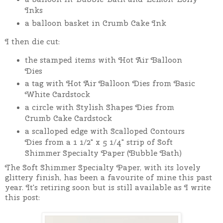
Inks
a balloon basket in Crumb Cake Ink
I then die cut:
the stamped items with Hot Air Balloon
Dies
a tag with Hot Air Balloon Dies from Basic
White Cardstock
a circle with Stylish Shapes Dies from
Crumb Cake Cardstock
a scalloped edge with Scalloped Contours
Dies from a 1 1/2" x 5 1/4" strip of Soft
Shimmer Specialty Paper (Bubble Bath)
The Soft Shimmer Specialty Paper, with its lovely
glittery finish, has been a favourite of mine this past
year. It's retiring soon but is still available as I write
this post: