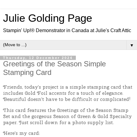
Julie Golding Page
Stampin' Up!® Demonstrator in Canada at Julie's Craft Attic
▼
Thursday, 12 December 2024
Greetings of the Season Simple
Stamping Card
Friends, today's project is a simple stamping card that
includes Gold Foil accents for a touch of elegance.
Beautiful doesn't have to be difficult or complicated!
This card features the Greetings of the Season Stamp
Set and the gorgeous Season of Green & Gold Specialty
paper. Just scroll down for a photo supply list.
Here's my card: