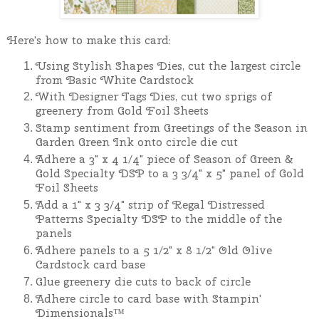
Here's how to make this card:
Using Stylish Shapes Dies, cut the largest circle
from Basic White Cardstock
With Designer Tags Dies, cut two sprigs of
greenery from Gold Foil Sheets
Stamp sentiment from Greetings of the Season in
Garden Green Ink onto circle die cut
Adhere a 3" x 4 1/4" piece of Season of Green &
Gold Specialty DSP to a 3 3/4" x 5" panel of Gold
Foil Sheets
Add a 1" x 3 3/4" strip of Regal Distressed
Patterns Specialty DSP to the middle of the
panels
Adhere panels to a 5 1/2" x 8 1/2" Old Olive
Cardstock card base
Glue greenery die cuts to back of circle
Adhere circle to card base with Stampin'
Dimensionals™