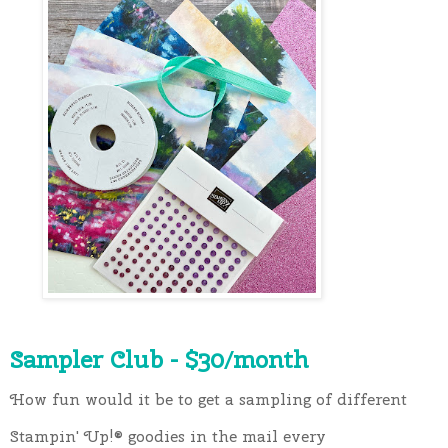
Sampler Club - $30/month
How fun would it be to get a sampling of different 
Stampin' Up!®️ goodies in the mail every 