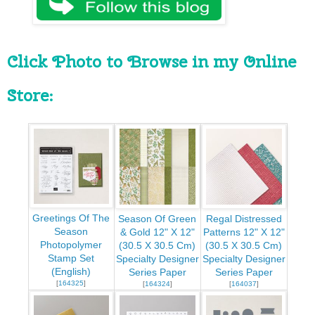
Click Photo to Browse in my Online 
Store:
Greetings Of The
Season Of Green
Regal Distressed
Season
& Gold 12" X 12"
Patterns 12" X 12"
Photopolymer
(30.5 X 30.5 Cm)
(30.5 X 30.5 Cm)
Stamp Set
Specialty Designer
Specialty Designer
(English)
Series Paper
Series Paper
[
164325
]
[
164324
]
[
164037
]