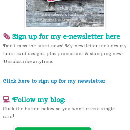
🗞 
Sign up for my e-newslette
r here
Don't miss the latest news! My newsletter includes my 
latest card designs, plus promotions & stamping news. 
Unsubscribe anytime.
Click here to sign up for my newsletter
💻 
Follow my blog:
Click the button below so you won't miss a single 
card!