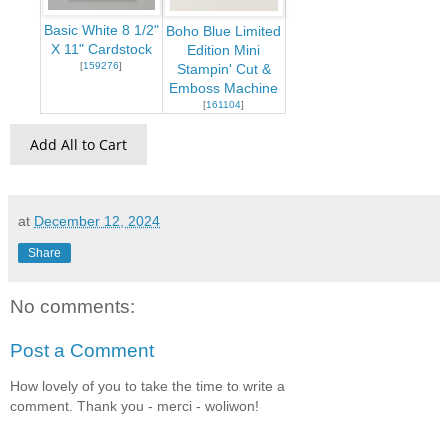
Basic White 8 1/2"
Boho Blue Limited
X 11" Cardstock
Edition Mini
[
159276
]
Stampin' Cut &
Emboss Machine
[
161104
]
Add All to Cart
at
December 12, 2024
Share
No comments:
Post a Comment
How lovely of you to take the time to write a
comment. Thank you - merci - woliwon!