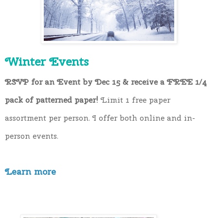
Winter Events
RSVP for an Event by Dec 15 & receive a FREE 1/4 
pack of patterned paper!
Limit 1 free paper
assortment
per person.
I offer both online and in-
person events.
Learn more