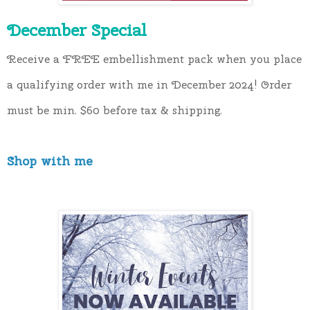
December Special
Receive a FREE embellishment pack when you place 
a qualifying order with me in December 2024! Order 
must be min. $60 before tax & shipping.
Shop with me