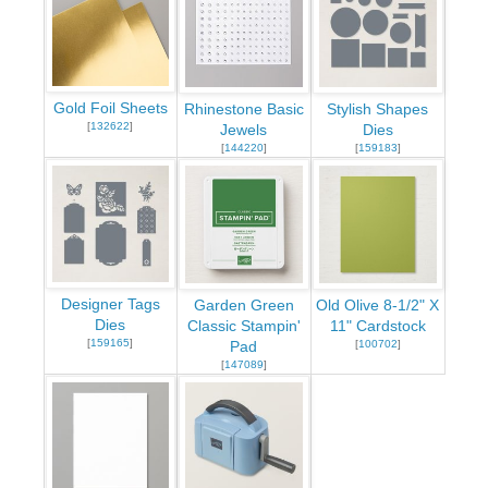
Gold Foil Sheets
Rhinestone Basic
Stylish Shapes
[
132622
]
Jewels
Dies
[
144220
]
[
159183
]
Designer Tags
Garden Green
Old Olive 8-1/2" X
Dies
Classic Stampin'
11" Cardstock
[
159165
]
[
100702
]
Pad
[
147089
]