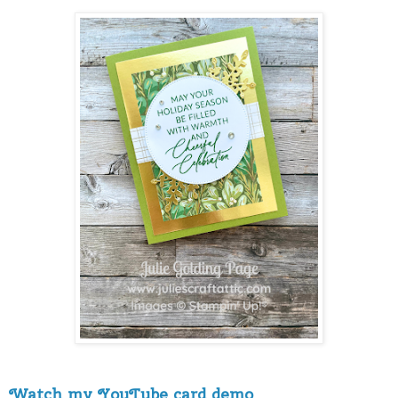
Watch my YouTube card demo