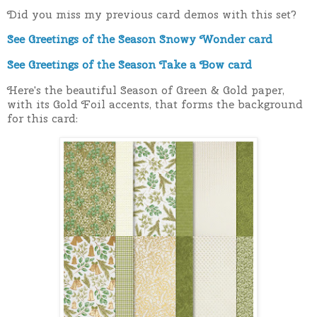
Did you miss my previous card demos with this set?
See Greetings of the Season Snowy Wonder card
See Greetings of the Season Take a Bow card
Here's the beautiful Season of Green & Gold paper,
with its Gold Foil accents, that forms the background
for this card: