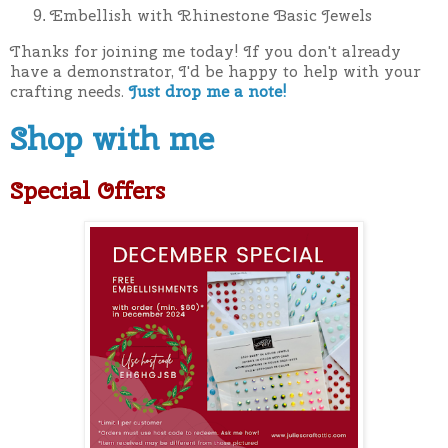
Embellish with Rhinestone Basic Jewels
Thanks for joining me today! If you don't already
have a demonstrator, I'd be happy to help with your
crafting needs.
Just drop me a note!
Shop with me
Special Offers