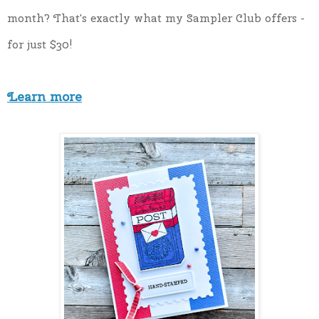
month? That's exactly what my Sampler Club offers - 
for just $30!
Learn more