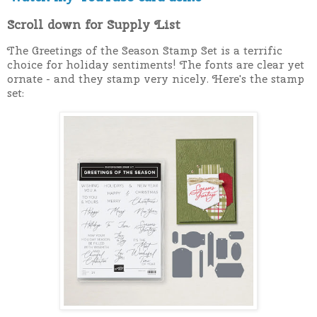
Scroll down for Supply List
The Greetings of the Season Stamp Set is a terrific
choice for holiday sentiments! The fonts are clear yet
ornate - and they stamp very nicely. Here's the stamp
set: