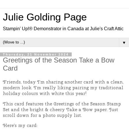
Julie Golding Page
Stampin' Up!® Demonstrator in Canada at Julie's Craft Attic
▼
Thursday, 21 November 2024
Greetings of the Season Take a Bow
Card
Friends, today I'm sharing another card with a clean,
modern look. I'm really liking pairing my traditional
holiday colours with white this year!
This card features the Greetings of the Season Stamp
Set and the bright & cheery Take a Bow paper. Just
scroll down for a photo supply list.
Here's my card: