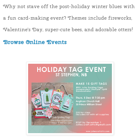
Why not stave off the post-holiday winter blues with 
a fun card-making event? Themes include fireworks, 
Valentine's Day, super-cute bees, and adorable otters!
Browse Online Events