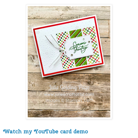
Watch my YouTube card demo