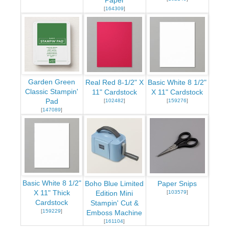
Paper
[
164309
]
Garden Green
Real Red 8-1/2" X
Basic White 8 1/2"
Classic Stampin'
11" Cardstock
X 11" Cardstock
Pad
[
102482
]
[
159276
]
[
147089
]
Basic White 8 1/2"
Boho Blue Limited
Paper Snips
X 11" Thick
[
103579
]
Edition Mini
Cardstock
Stampin' Cut &
[
159229
]
Emboss Machine
[
161104
]