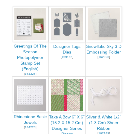
Greetings Of The
Designer Tags
Snowflake Sky 3 D
Season
Dies
Embossing Folder
Photopolymer
[
159165
]
[
162026
]
Stamp Set
(English)
[
164325
]
Rhinestone Basic
Take A Bow 6" X 6"
Silver & White 1/2"
Jewels
(15.2 X 15.2 Cm)
(1.3 Cm) Sheer
[
144220
]
Designer Series
Ribbon
[
162149
]