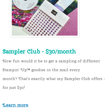
Sampler Club - $30/month
How fun would it be to get a sampling of different 
Stampin' Up!®️ goodies in the mail every 
month? That's exactly what my Sampler Club offers - 
for just $30!
Learn more