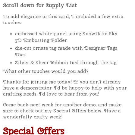
Scroll down for Supply List
To add elegance to this card, I included a few extra
touches:
embossed white panel using Snowflake Sky
3D Embossing Folder
die-cut ornate tag made with Designer Tags
Dies
Silver & Sheer Ribbon tied through the tag
What other touches would you add?
Thanks for joining me today! If you don't already
have a demonstrator, I'd be happy to help with your
crafting needs. I'd love to hear from you!
Come back next week for another demo, and make
sure to check out my Special Offers below. Have a
wonderfully crafty week!
Special Offers