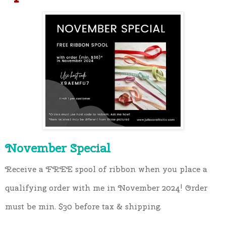
November Special
Receive a FREE spool of ribbon when you place a 
qualifying order with me in November 2024! Order 
must be min. $30 before tax & shipping.