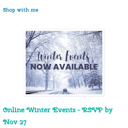
Shop with me
Online Winter Events - RSVP by 
Nov 27