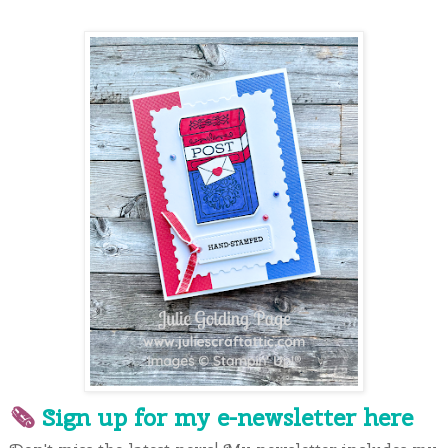
🗞 
Sign up for my e-newslette
r here