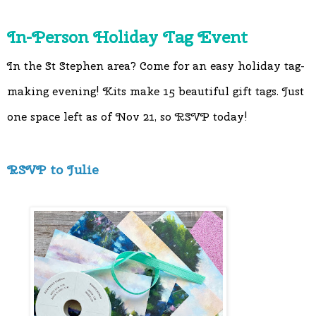
In-Person Holiday Tag Event
In the St Stephen area? Come for an easy holiday tag-
making evening! Kits make 15 beautiful gift tags. Just 
one space left as of Nov 21, so RSVP today! 
RSVP to Julie