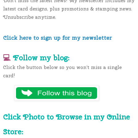
Don't miss the latest news! My newsletter includes my 
latest card designs, plus promotions & stamping news. 
Unsubscribe anytime.
Click here to sign up for my newsletter
💻 
Follow my blog:
Click the button below so you won't miss a single 
card!
Click Photo to Browse in my Online 
Store: