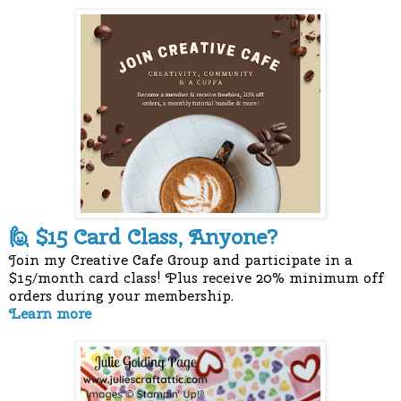
$15 Card Class, Anyone?
🙋
Join my Creative Cafe Group and participate in a
$15/month card class! Plus receive 20% minimum off
orders during your membership.
Learn more