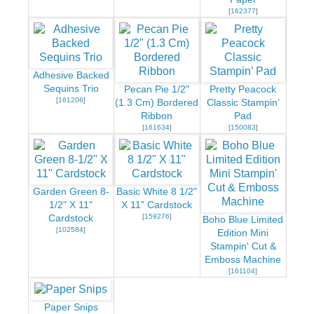
[
162377
]
Adhesive Backed
Sequins Trio
Pecan Pie 1/2"
Pretty Peacock
[
161206
]
(1.3 Cm) Bordered
Classic Stampin’
Ribbon
Pad
[
161634
]
[
150083
]
Garden Green 8-
Basic White 8 1/2"
1/2" X 11"
X 11" Cardstock
[
159276
]
Cardstock
Boho Blue Limited
[
102584
]
Edition Mini
Stampin' Cut &
Emboss Machine
[
161104
]
Paper Snips