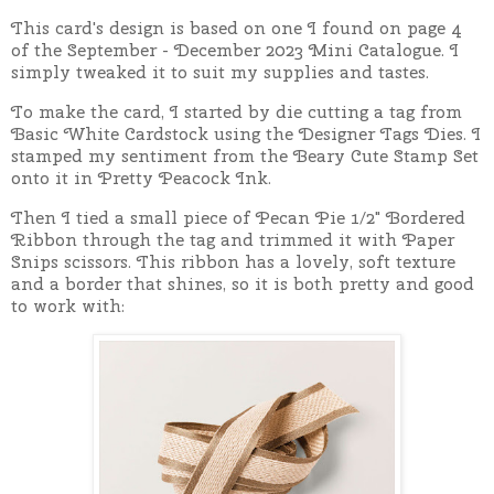
This card's design is based on one I found on page 4
of the September - December 2023 Mini Catalogue. I
simply tweaked it to suit my supplies and tastes.
To make the card, I started by die cutting a tag from
Basic White Cardstock using the Designer Tags Dies. I
stamped my sentiment from the Beary Cute Stamp Set
onto it in Pretty Peacock Ink.
Then I tied a small piece of Pecan Pie 1/2" Bordered
Ribbon through the tag and trimmed it with Paper
Snips scissors. This ribbon has a lovely, soft texture
and a border that shines, so it is both pretty and good
to work with: