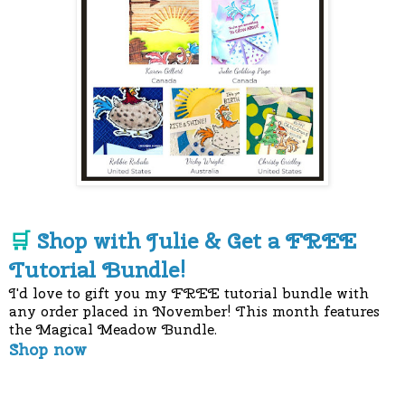
Shop with Julie & Get a FREE
🛒
Tutorial Bundle!
I'd love to gift you my FREE tutorial bundle with
any order placed in November! This month features
the Magical Meadow Bundle.
Shop now