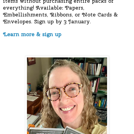
items without purchasing entire packs of
everything! Available: Papers,
Embellishments, Ribbons, or Note Cards &
Envelopes. Sign up by 3 January.
Learn more & sign up