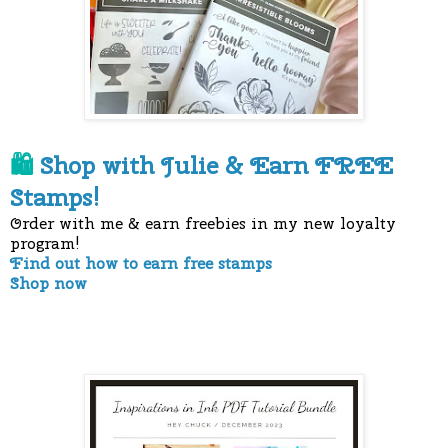
Shop with Julie &
Earn FREE
🛍
Stamps!
Order with me & earn freebies in my new loyalty
program!
Find out how to earn free stamps
Shop now