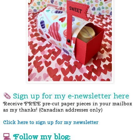
🗞
Sign up for my e-newslette
r here
Receive FREE pre-cut paper pieces in your mailbox
as my thanks! (Canadian addresses only)
Click here to sign up for my newsletter
💻
Follow my blog: