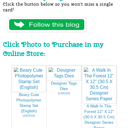
Click the button below so you won't miss a single
card!
Click Photo to Purchase in my
Online Store:
Designer Tags
Dies
[
159165
]
Beary Cute
Photopolymer
Stamp Set
A Walk In The
(English)
Forest 12" X 12"
[
162016
]
(30.5 X 30.5 Cm)
Designer Series
Paper