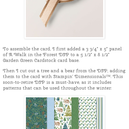
To assemble the card, I first added a 3 3/4" x 5" panel
of A Walk in the Forest DSP to a 5 1/2" x 8 1/2"
Garden Green Cardstock card base.
Then I cut out a tree and a bear from the DSP, adding
them to the card with Stampin' Dimensionals™. This
soon-to-retire DSP is a must-have, as it includes
patterns that can be used throughout the winter: