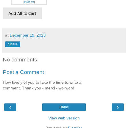
[
103579
]
Add All to Cart
at
December 19, 2023
Share
No comments:
Post a Comment
How lovely of you to take the time to write a
comment. Thank you - merci - woliwon!
‹
›
Home
View web version