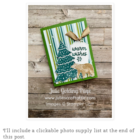
I'll include a clickable photo supply list at the end of
this post.