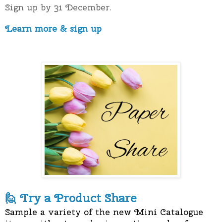
Sign up by 31 December.
Learn more & sign up
T
ry a Product Share
🙋
Sample a variety of the new Mini Catalogue