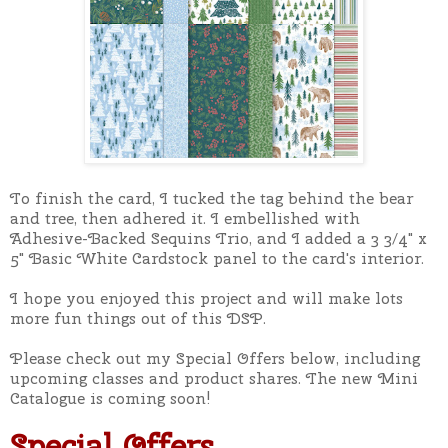
To finish the card, I tucked the tag behind the bear
and tree, then adhered it. I embellished with
Adhesive-Backed Sequins Trio, and I added a 3 3/4" x
5" Basic White Cardstock panel to the card's interior.
I hope you enjoyed this project and will make lots
more fun things out of this DSP.
Please check out my Special Offers below, including
upcoming classes and product shares. The new Mini
Catalogue is coming soon!
Special Offers