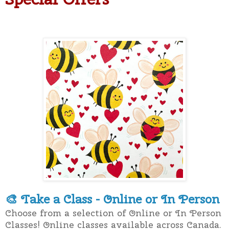
Take a Class - Online or In Person
🎨
Choose from a selection of Online or In Person
Classes! Online classes available across Canada.