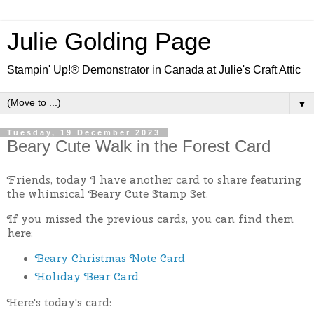
Julie Golding Page
Stampin' Up!® Demonstrator in Canada at Julie's Craft Attic
▼
Tuesday, 19 December 2023
Beary Cute Walk in the Forest Card
Friends, today I have another card to share featuring
the whimsical Beary Cute Stamp Set.
If you missed the previous cards, you can find them
here:
Beary Christmas Note Card
Holiday Bear Card
Here's today's card: