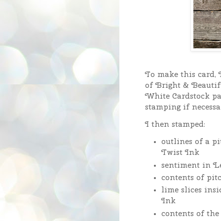
To make this card, I
of Bright & Beautif
White Cardstock pan
stamping if necessa
I then stamped:
outlines of a 
Twist Ink
sentiment in 
contents of pi
lime slices in
Ink
contents of th