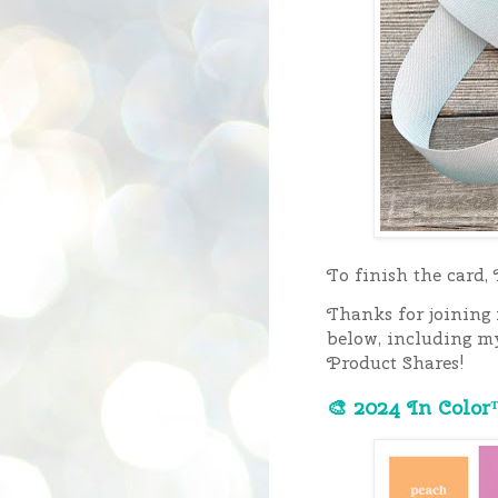
To finish the card,
Thanks for joining
below, including m
Product Shares!
🎨 2024 In Color