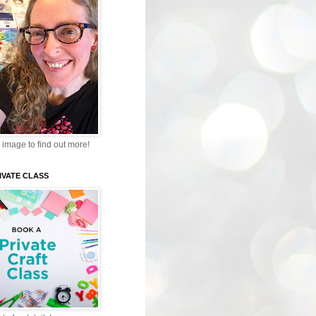
 image to find out more!
IVATE CLASS