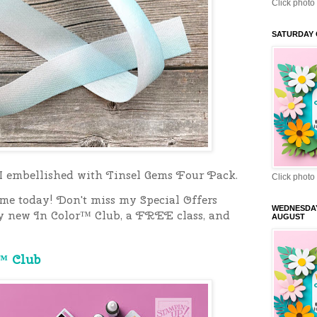
Click photo 
SATURDAY 
 I embellished with Tinsel Gems Four Pack.
Click photo 
 me today!
Don't miss my Special Offers
WEDNESDA
y new In Color™ Club, a FREE class, and
AUGUST
™ Club