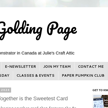
Golding Page
trator in Canada at Julie's Craft Attic
E-NEWSLETTER
JOIN MY TEAM
CONTACT ME
SDAY
CLASSES & EVENTS
PAPER PUMPKIN CLUB
 2024
GET TO KN
ogether is the Sweetest Card