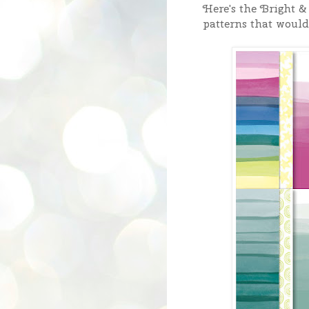
Here's the Bright 
patterns that would