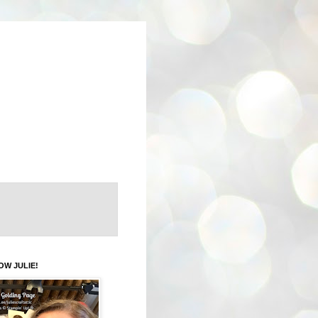
OW JULIE!