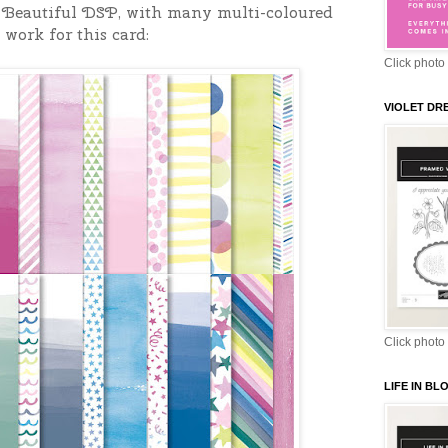
& Beautiful DSP, with many multi-coloured
 work for this card:
Click photo 
VIOLET DR
Click photo 
LIFE IN B