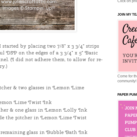
Click on pho
JOIN MY T
 started by placing two 7/8" x 3 3/4" strips
ul DSP on the edges of a 3 3/4" x 5" Basic
el. (I did not adhere them, to allow for re-
ry.)
Come for the
community!
pitcher & two glasses in Lemon Lime
PAPER PUM
Lemon Lime Twist Ink
tcher & one glass in Lemon Lolly Ink
side the pitcher in Lemon Lime Twist
e remaining glass in Bubble Bath Ink