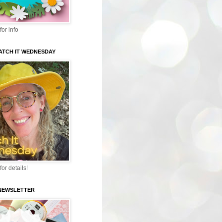
for info
WATCH IT WEDNESDAY
for details!
-NEWSLETTER