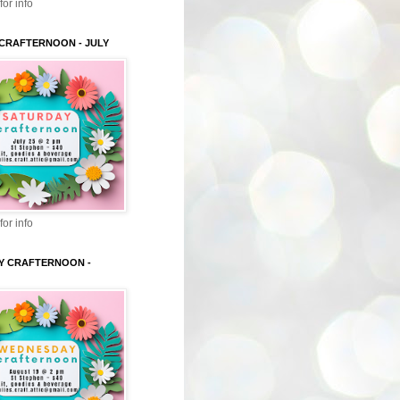
for info
CRAFTERNOON - JULY
for info
Y CRAFTERNOON -