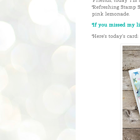
Friends, today I'm 
Refreshing Stamp S
pink lemonade.
If you missed my li
Here's today's card: