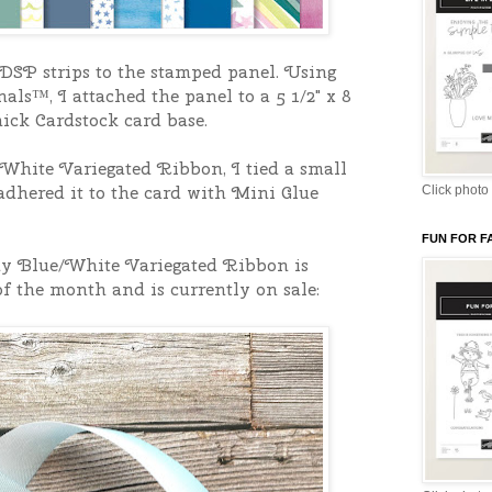
DSP strips to the stamped panel. Using
ls™, I attached the panel to a 5 1/2" x 8
ick Cardstock card base.
hite Variegated Ribbon, I tied a small
dhered it to the card with Mini Glue
Click photo 
FUN FOR F
y Blue/White Variegated Ribbon is
of the month and is currently on sale: