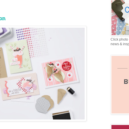
on
Click photo 
news & insp