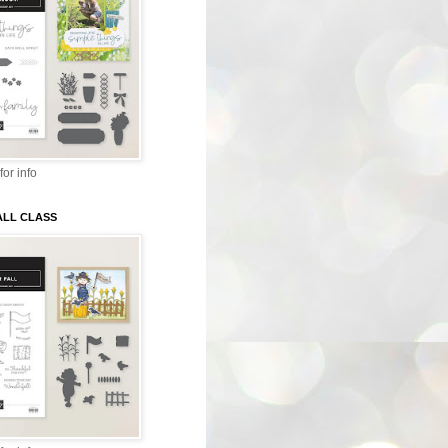
for info
ALL CLASS