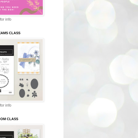
for info
EAMS CLASS
for info
LOOM CLASS