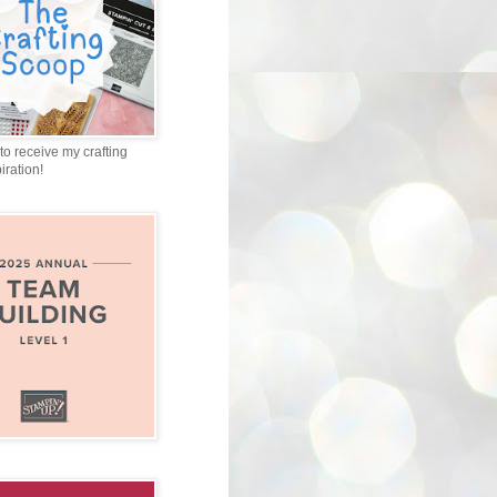
to receive my crafting
iration!