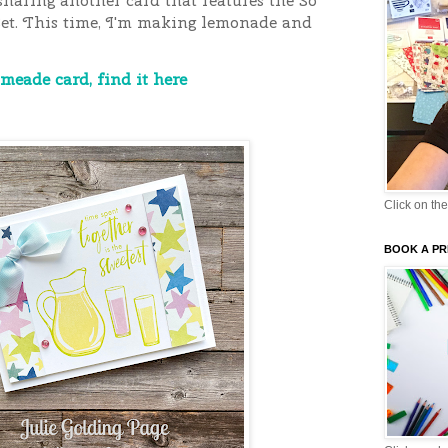
sharing another card that features the So
et. This time, I'm making lemonade and
meade card, find it here
Click on the
BOOK A PR