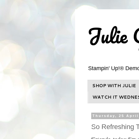
Julie 
Stampin' Up!® Demons
SHOP WITH JULIE
WATCH IT WEDNE
Thursday, 25 April
So Refreshing T