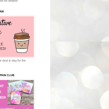
to for details!
EAM
 deal & stay for the
PKIN CLUB