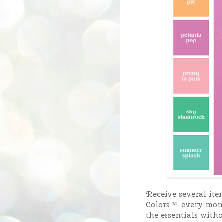
Receive several ite
Colors™, every month
the essentials with