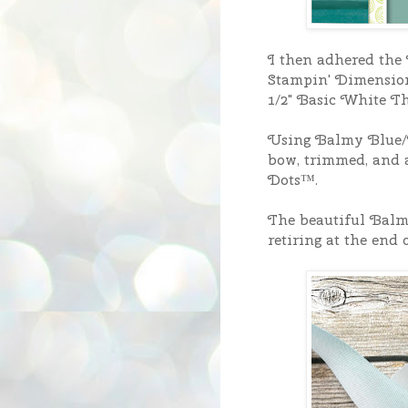
I then adhered the 
Stampin' Dimensiona
1/2" Basic White Th
Using Balmy Blue/W
bow, trimmed, and a
Dots™.
The beautiful Balm
retiring at the end 