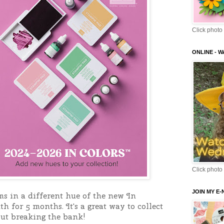
Click photo 
ONLINE - 
Click photo 
JOIN MY E
ms in a different hue of the new In 
 for 5 months. It's a great way to collect 
out breaking the bank!