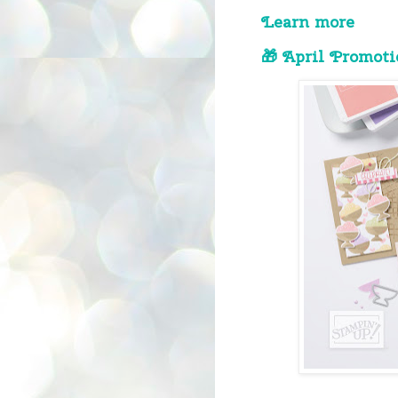
Learn more
🎁 April Promoti