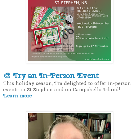
Try an In-Person Event
🎨
This holiday season, I'm delighted to offer in-person
events in St Stephen and on Campobello Island!
Learn more