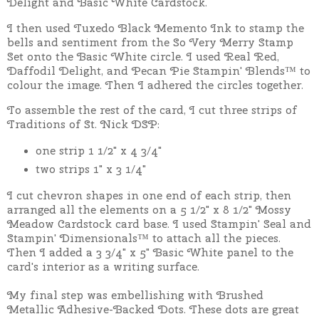
Delight and Basic White Cardstock.
I then used Tuxedo Black Memento Ink to stamp the
bells and sentiment from the So Very Merry Stamp
Set onto the Basic White circle.
I used Real Red,
Daffodil Delight, and Pecan Pie Stampin' Blends™ to
colour the image. Then I adhered the circles together.
To assemble the rest of the card, I cut three strips of
Traditions of St. Nick DSP:
one strip 1 1/2" x 4 3/4"
two strips 1" x 3 1/4"
I cut chevron shapes in one end of each strip, then
arranged all the elements on a 5 1/2" x 8 1/2" Mossy
Meadow Cardstock card base. I used Stampin' Seal and
Stampin' Dimensionals™ to attach all the pieces.
Then I added a 3 3/4" x 5" Basic White panel to the
card's interior as a writing surface.
My final step was embellishing with Brushed
Metallic Adhesive-Backed Dots. These dots are great