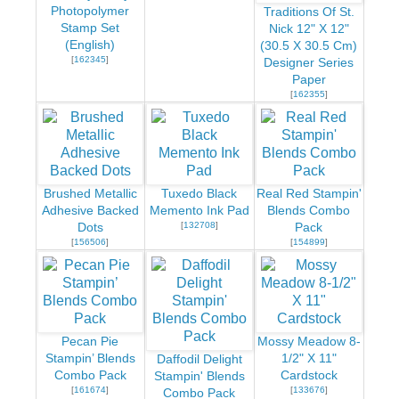
Photopolymer
Traditions Of St.
Stamp Set
Nick 12" X 12"
(English)
(30.5 X 30.5 Cm)
[
162345
]
Designer Series
Paper
[
162355
]
Brushed Metallic
Tuxedo Black
Real Red Stampin'
Adhesive Backed
Memento Ink Pad
Blends Combo
[
132708
]
Dots
Pack
[
156506
]
[
154899
]
Pecan Pie
Mossy Meadow 8-
Stampin’ Blends
1/2" X 11"
Daffodil Delight
Combo Pack
Cardstock
Stampin' Blends
[
161674
]
[
133676
]
Combo Pack