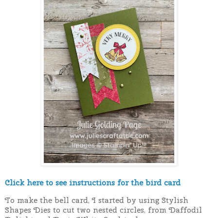
Click here to see instructions for the bird card
To make the bell card, I started by using Stylish
Shapes Dies to cut two nested circles, from Daffodil