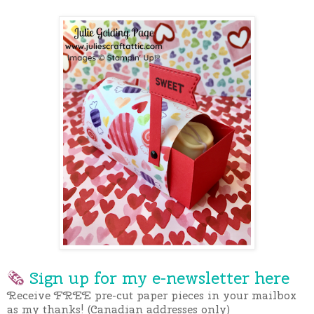
🗞
Sign up for my e-newslette
r here
Receive FREE pre-cut paper pieces in your mailbox
as my thanks! (Canadian addresses only)