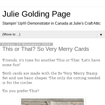
Julie Golding Page
Stampin' Up!® Demonstrator in Canada at Julie's Craft Attic
▼
Friday, 17 November 2023
This or That? So Very Merry Cards
Friends, it's time for another This or That. Let's have
some fun!
Both cards are made with the So Very Merry Stamp
Set and use basic shapes. The only die cutting needed
is for the circles.
Do you prefer This?