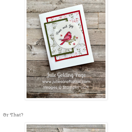
Or That?