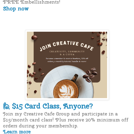
FREE Embellishments!
Shop now
$15 Card Class, Anyone?
🙋
Join my Creative Cafe Group and participate in a
$15/month card class! Plus receive 20% minimum off
orders during your membership.
Learn more