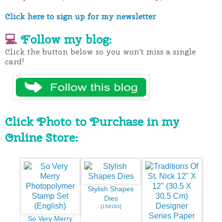
Click here to sign up for my newsletter
💻
Follow my blog:
Click the button below so you won't miss a single
card!
Click Photo to Purchase in my
Online Store:
Stylish Shapes
Dies
[
159183
]
So Very Merry