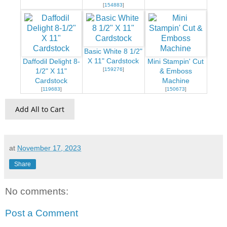
[
154883
]
Basic White 8 1/2"
X 11" Cardstock
Daffodil Delight 8-
Mini Stampin' Cut
[
159276
]
1/2" X 11"
& Emboss
Cardstock
Machine
[
119683
]
[
150673
]
Add All to Cart
at
November 17, 2023
Share
No comments:
Post a Comment