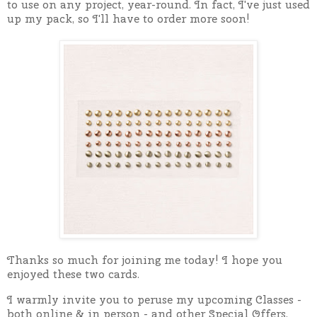
to use on any project, year-round. In fact, I've just used
up my pack, so I'll have to order more soon!
Thanks so much for joining me today! I hope you
enjoyed these two cards.
I warmly invite you to peruse my upcoming Classes -
both online & in person - and other Special Offers,