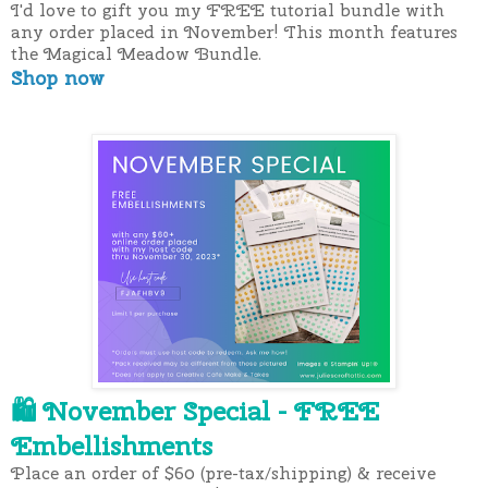
I'd love to gift you my FREE tutorial bundle with
any order placed in November! This month features
the Magical Meadow Bundle.
Shop now
November Special - FREE
🛍
Embellishments
Place an order of $60 (pre-tax/shipping) & receive