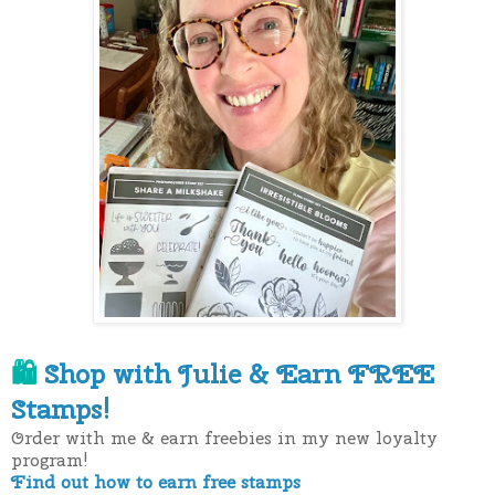
Shop with Julie &
Earn FREE
🛍
Stamps!
Order with me & earn freebies in my new loyalty
program!
Find out how to earn free stamps