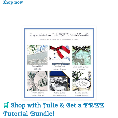
Shop now
Shop with Julie & Get a FREE
🛒
Tutorial Bundle!