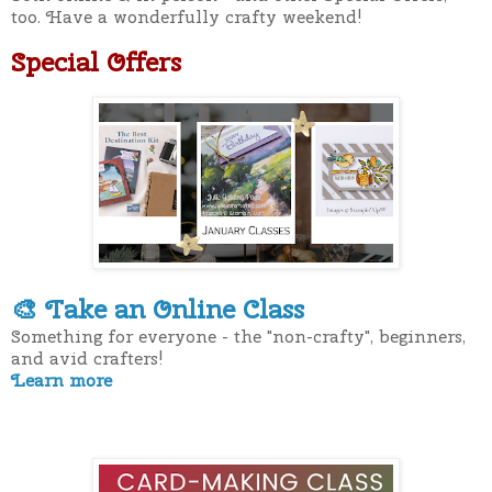
too. Have a wonderfully crafty weekend!
Special Offers
Take an Online Class
🎨
Something for everyone - the "non-crafty", beginners,
and avid crafters!
Learn more