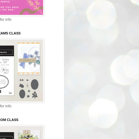
for info
EAMS CLASS
for info
LOOM CLASS