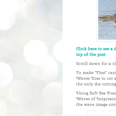
Click here to see a 
top of the post.
Scroll down for a cl
To make "That" card
Waves Dies to cut a
the only die cuttin
Using Soft Sea Foa
Waves of Inspiratio
the wave image onto