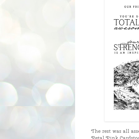
The rest was all as
Petal Pink Cardstoc