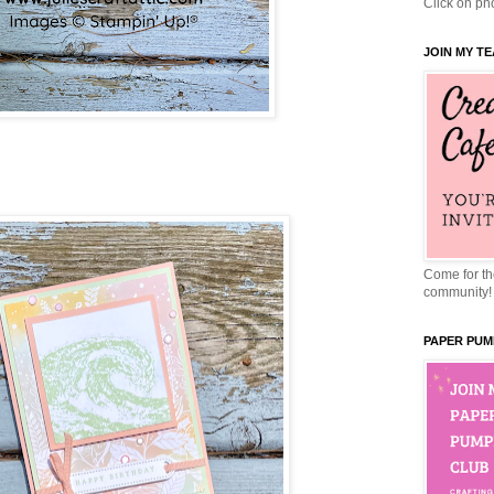
Click on pho
JOIN MY T
Come for the
community!
PAPER PUM