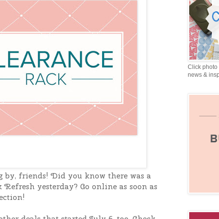
Click photo 
news & insp
g by, friends! Did you know there was a
 Refresh yesterday? Go online as soon as
ection!
ther deals that started July 6, too. Check