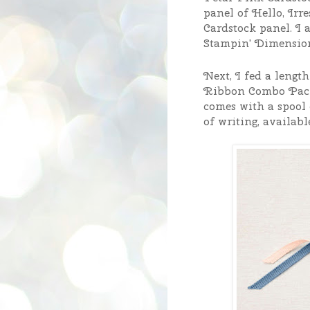
panel of Hello, Irre
Cardstock panel.
I 
Stampin' Dimensio
Next, I fed a lengt
Ribbon Combo Pack
comes with a spool 
of writing, availabl