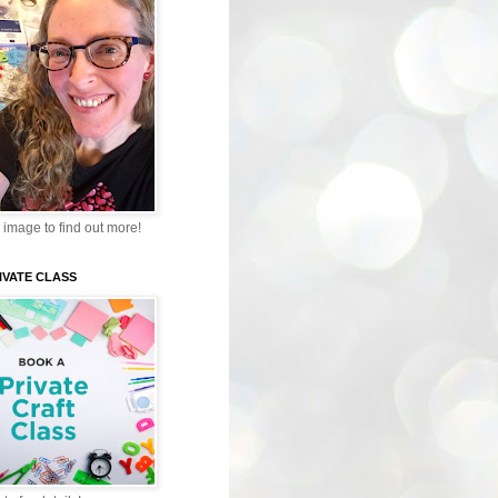
 image to find out more!
IVATE CLASS