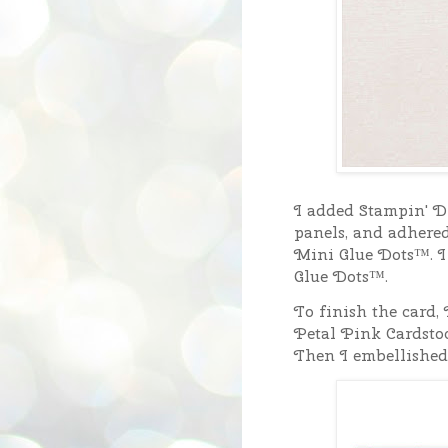
I added Stampin' Di
panels, and adhered
Mini Glue Dots™. I
Glue Dots™.
To finish the card, 
Petal Pink Cardsto
Then I embellished