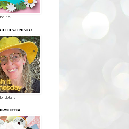
for info
WATCH IT WEDNESDAY
for details!
-NEWSLETTER