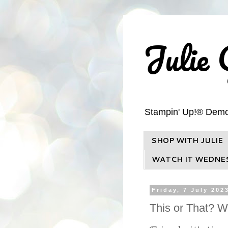
Julie 
Stampin' Up!® Demons
SHOP WITH JULIE
WATCH IT WEDNE
Friday, 7 July 202
This or That? 