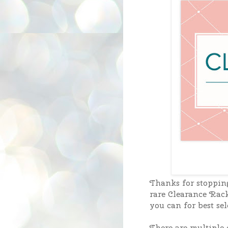
Thanks for stoppin
rare Clearance Rack
you can for best sel
There are multiple o