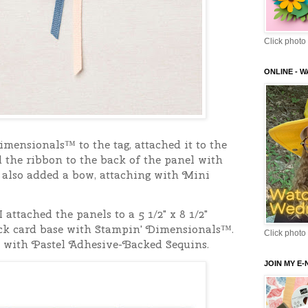
Click photo 
ONLINE - 
mensionals™ to the tag, attached it to the
 the ribbon to the back of the panel with
 also added a bow, attaching with Mini
I attached the panels to a 5 1/2" x 8 1/2"
ck card base with Stampin' Dimensionals™.
Click photo 
 with Pastel Adhesive-Backed Sequins.
JOIN MY E