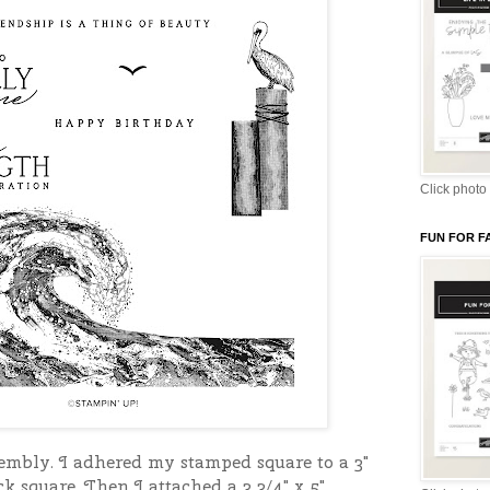
Click photo 
FUN FOR F
sembly. I adhered my stamped square to a 3"
k square. Then I attached a 3 3/4" x 5"