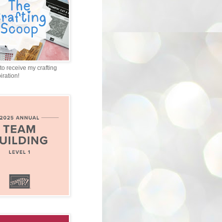
to receive my crafting
iration!