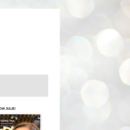
OW JULIE!