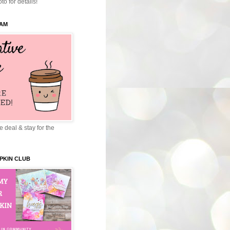
to for details!
EAM
 deal & stay for the
PKIN CLUB