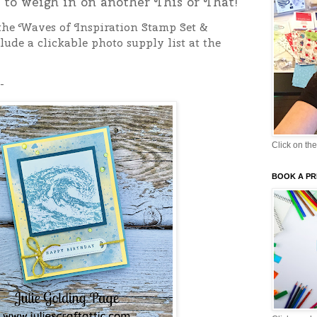
e to weigh in on another This or That!
 the Waves of Inspiration Stamp Set &
lude a clickable photo supply list at the
-
Click on the
BOOK A PR