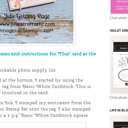
Click photo 
VIOLET DR
demo and instructions for "This" card at the
ickable photo supply list.
 at the bottom, I started
by using the
 tag from Basic White Cardstock. This is
g involved in the card.
Click photo 
m Ink, I stamped my sentiment from the
n Stamp Set onto the tag. I also stamped
LIFE IN B
 a 2 3/4" Basic White Cardstock square.