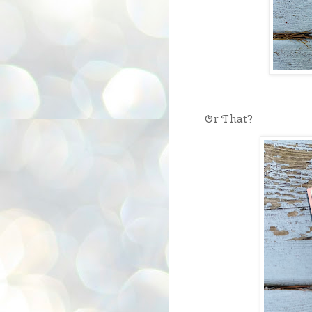
Or That?