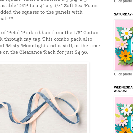
Click photo 
sistible DSP to a 4" x 5 1/4" Soft Sea Foam
added the squares to the panels with
SATURDAY 
nals™.
h of Petal Pink ribbon from the 1/8" Cotton
 through my tag. This combo pack also
of Misty Moonlight and is still, at the time
e on the Clearance Rack for just $4.90.
Click photo 
WEDNESDA
AUGUST