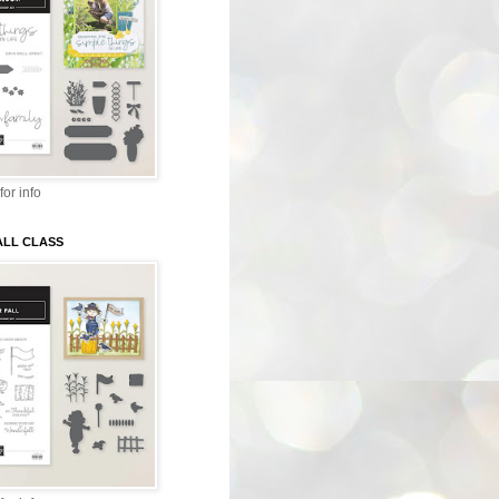
for info
ALL CLASS