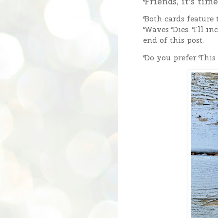
Friends, it's tim
Both cards feature
Waves Dies. I'll inc
end of this post.
Do you prefer This 