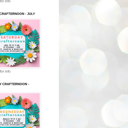
for info
CRAFTERNOON - JULY
for info
Y CRAFTERNOON -