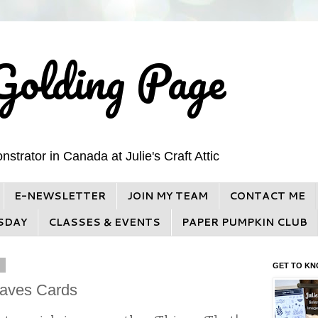
Golding Page
trator in Canada at Julie's Craft Attic
E-NEWSLETTER
JOIN MY TEAM
CONTACT ME
SDAY
CLASSES & EVENTS
PAPER PUMPKIN CLUB
3
GET TO KN
Waves Cards