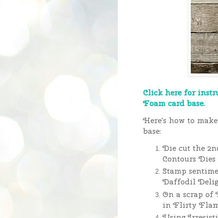
Click here for instr
Foam card base.
Here's how to make 
base:
Die cut the 2n
Contours Dies 
Stamp sentime
Daffodil Delig
On a scrap of 
in Flirty Fla
Using Irresist