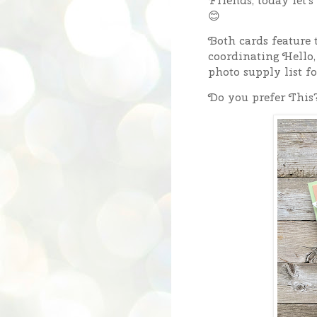
Friends, today let'
😊
Both cards feature 
coordinating Hello,
photo supply list fo
Do you prefer This