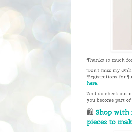
Thanks so much for 
Don't miss my Onlin
Registrations for J
here.
And do check out my
you become part of
🛍
Shop with
pieces to mak