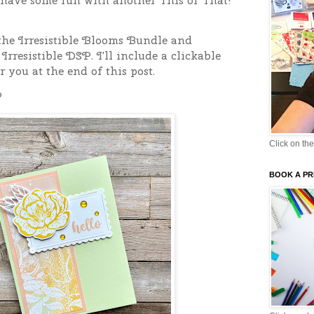
s have some fun with another This or That!
the Irresistible Blooms Bundle and
 Irresistible DSP.
I'll include a clickable
r you at the end of this post.
?
Click on the
BOOK A PR