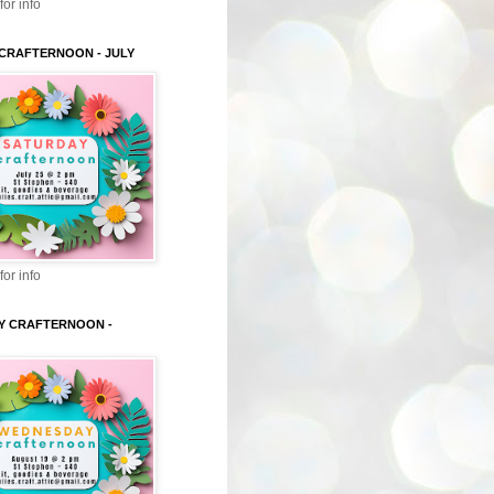
for info
CRAFTERNOON - JULY
for info
Y CRAFTERNOON -