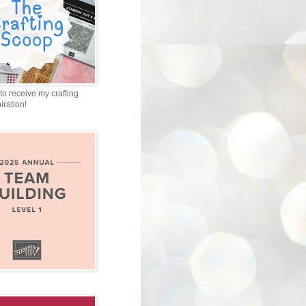
to receive my crafting
iration!