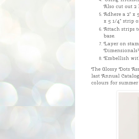
Also cut out 2
Adhere a 2" x 5
x 5 1/4" strip
Attach strips t
base.
Layer on stam
Dimensionals
Embellish wit
The Glossy Dots Ass
last Annual Catalo
colours for summer 