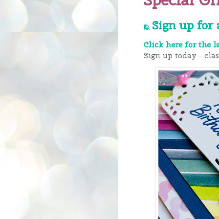
Sign up for 
🙋
Click here for the l
Sign up today - cla