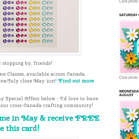
Click photo 
SATURDAY 
stopping by, friends!
e Classes, available across Canada.
Click photo 
une/July close May 21st!
Find out more
WEDNESDA
AUGUST
 Special Offers below - I'd love to have
 our cross-Canada crafting community!
 me in May & receive FREE
e this card!