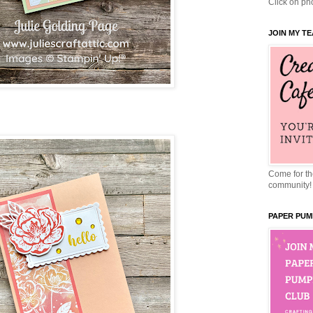
Click on pho
JOIN MY T
Come for the
community!
PAPER PUM