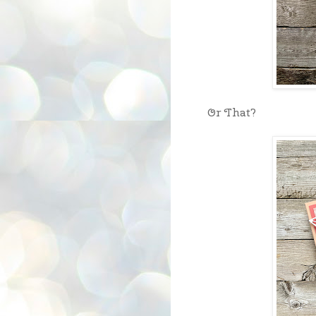
Or That?