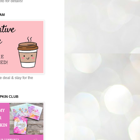
to for details!
EAM
 deal & stay for the
PKIN CLUB