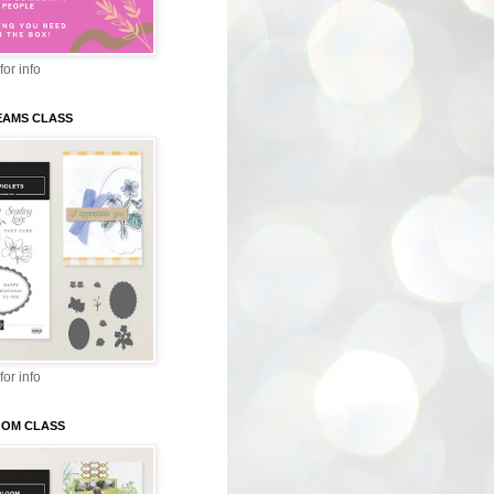
for info
EAMS CLASS
for info
LOOM CLASS