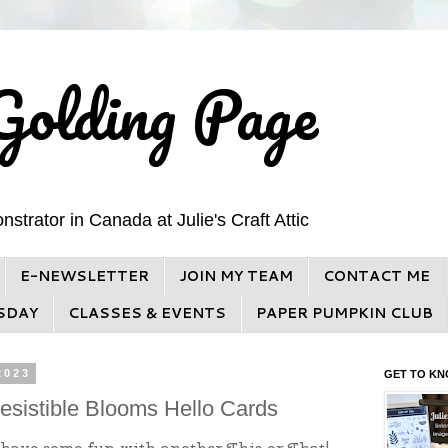
Golding Page
trator in Canada at Julie's Craft Attic
E-NEWSLETTER
JOIN MY TEAM
CONTACT ME
SDAY
CLASSES & EVENTS
PAPER PUMPKIN CLUB
2023
GET TO KN
rresistible Blooms Hello Cards