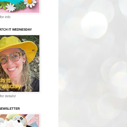
for info
WATCH IT WEDNESDAY
for details!
-NEWSLETTER