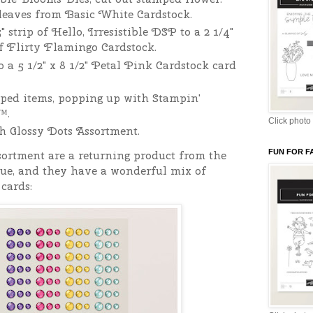
 leaves from Basic White Cardstock.
" strip of Hello, Irresistible DSP to a 2 1/4"
 of Flirty Flamingo Cardstock.
o a 5 1/2" x 8 1/2" Petal Pink Cardstock card
ped items, popping up with Stampin'
™.
Click photo 
h Glossy Dots Assortment.
FUN FOR F
ortment are a returning product from the
gue, and they have a wonderful mix of
cards: