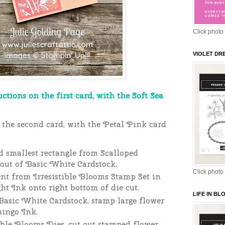
Click photo 
VIOLET DR
uctions on the first card, with the Soft Sea
the second card, with the Petal Pink card
d smallest rectangle from Scalloped
out of Basic White Cardstock.
Click photo 
nt from Irresistible Blooms Stamp Set in
ht Ink onto right bottom of die cut.
LIFE IN B
Basic White Cardstock, stamp large flower
mingo Ink.
ible Blooms Dies, cut out stamped flower.