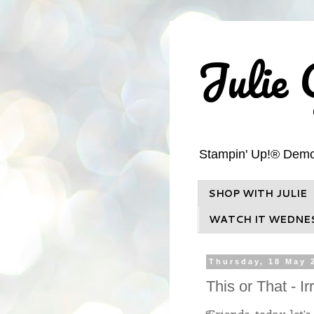
Julie 
Stampin' Up!® Demons
SHOP WITH JULIE
WATCH IT WEDNE
Thursday, 18 May 
This or That - I