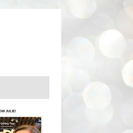
OW JULIE!