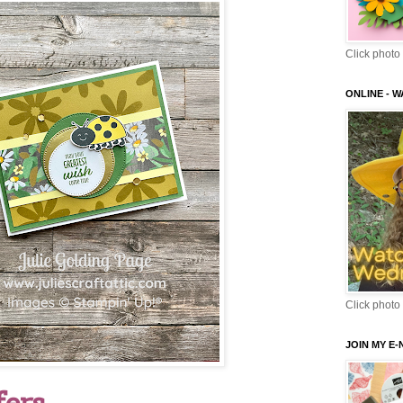
Click photo 
ONLINE - 
Click photo 
JOIN MY E
fers