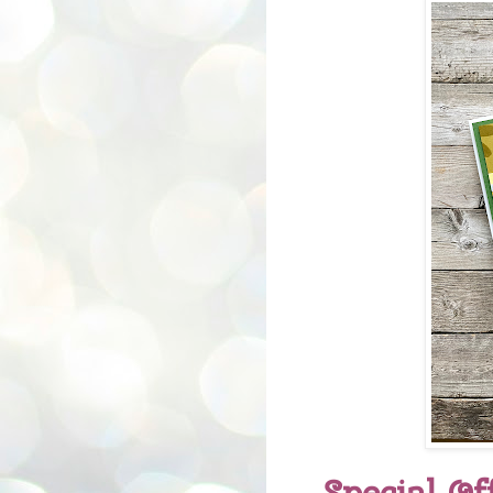
Special Of