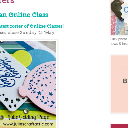
an Online Class
atest roster of Online Classes!
sses close Sunday 21 May.
Click photo 
news & insp