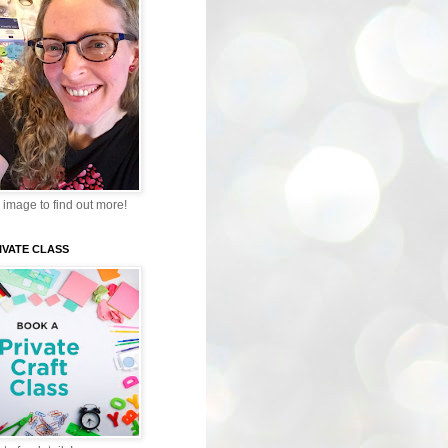
 image to find out more!
IVATE CLASS