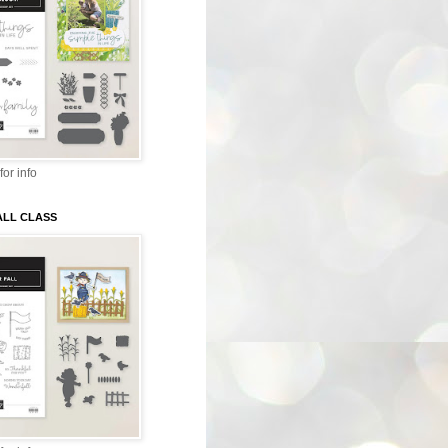
for info
ALL CLASS