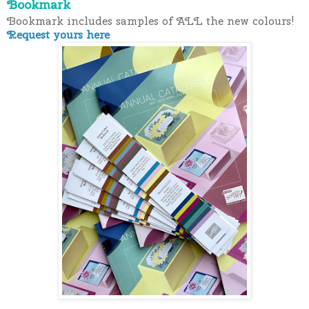
Bookmark
Bookmark includes samples of ALL the new colours!
Request yours here