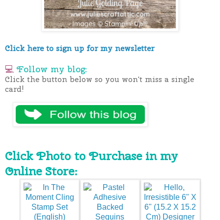
Click here to sign up for my newsletter
💻
Follow my blog:
Click the button below so you won't miss a single
card!
Click Photo to Purchase in my
Online Store: