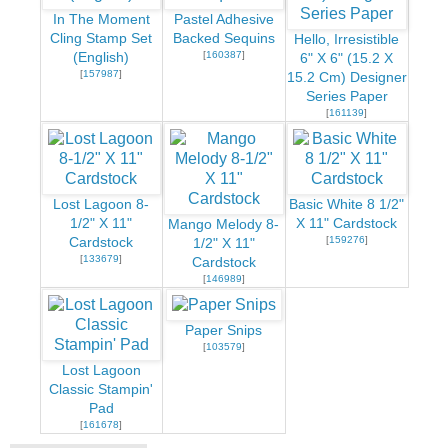
In The Moment
Pastel Adhesive
Cling Stamp Set
Backed Sequins
Hello, Irresistible
[
160387
]
(English)
6" X 6" (15.2 X
[
157987
]
15.2 Cm) Designer
Series Paper
[
161139
]
Lost Lagoon 8-
Basic White 8 1/2"
1/2" X 11"
X 11" Cardstock
Mango Melody 8-
[
159276
]
Cardstock
1/2" X 11"
[
133679
]
Cardstock
[
146989
]
Paper Snips
[
103579
]
Lost Lagoon
Classic Stampin'
Pad
[
161678
]