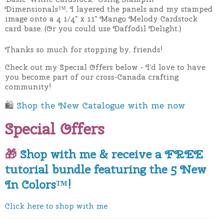
Dimensionals™, I layered the panels and my stamped
image onto a
4 1/4" x 11" Mango Melody Cardstock
card base. (Or you could use Daffodil Delight.)
Thanks so much for stopping by, friends!
Check out my Special Offers below - I'd love to have
you become part of our cross-Canada crafting
community!
🛍
Shop the New Catalogue with me now
Special Offers
🎁
Shop with me & receive a FREE
tutorial bundle featuring the 5 New
In Colors™!
Click here to shop with me