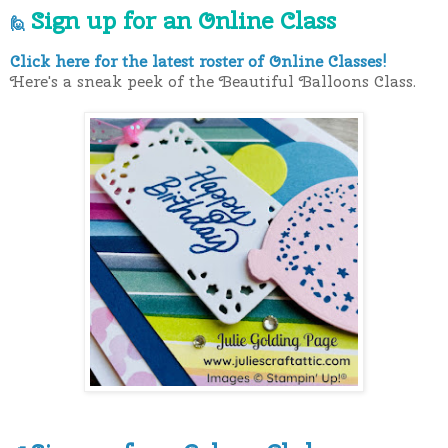
Sign up for an Online Class
🙋
Click here for the latest roster of Online Classes!
Here's a sneak peek of the Beautiful Balloons Class.