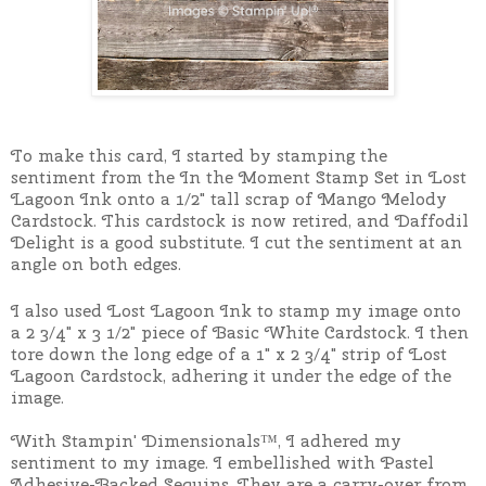
To make this card, I started by stamping the
sentiment from the In the Moment Stamp Set in Lost
Lagoon Ink onto a 1/2" tall scrap of Mango Melody
Cardstock. This cardstock is now retired, and Daffodil
Delight is a good substitute. I cut the sentiment at an
angle on both edges.
I also used Lost Lagoon Ink to stamp my image onto
a 2 3/4" x 3 1/2" piece of Basic White Cardstock.
I then
tore down the long edge of a 1" x 2 3/4" strip of Lost
Lagoon Cardstock, adhering it under the edge of the
image.
With Stampin' Dimensionals™, I adhered my
sentiment to my image. I embellished with Pastel
Adhesive-Backed Sequins. They are a carry-over from