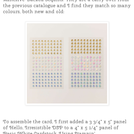
the previous catalogue and I find they match so many
colours, both new and old:
To assemble the card, I first added a 3 3/4" x 5" panel
of Hello, Irresistible DSP to a
4" x 5 1/4" panel of
Basic White Cardstock. Using Stampin'