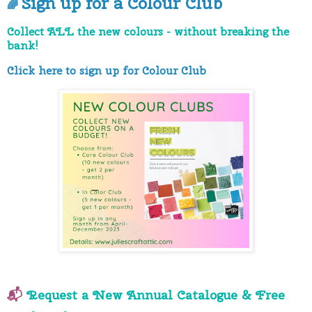
Sign up for a Colour Club
🌈
Collect ALL the new colours - without breaking the
bank!
Click here to sign up for Colour Club
📬
Request a New Annual Catalogue
& Free