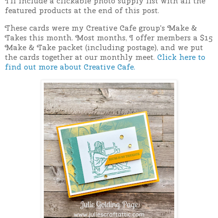
I'll include a clickable photo supply list with all the
featured products at the end of this post.
These cards were my Creative Cafe group's Make &
Takes this month. Most months, I offer members a $15
Make & Take packet (including postage), and we put
the cards together at our monthly meet.
Click here to
find out more about Creative Cafe.