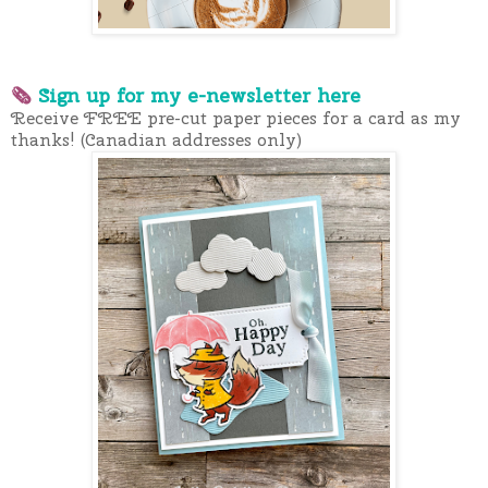
🗞
Sign up for my e-newslette
r here
Receive FREE pre-cut paper pieces for a card as my
thanks! (Canadian addresses only)