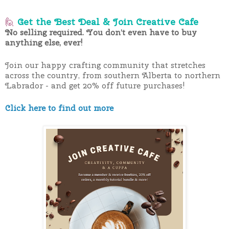
🙋
Get the Best Deal & Join Creative Cafe
No selling required. You don’t even have to buy
anything else, ever!
Join our happy crafting community that stretches
across the country, from southern Alberta to northern
Labrador - and get 20% off future purchases!
Click here to find out more