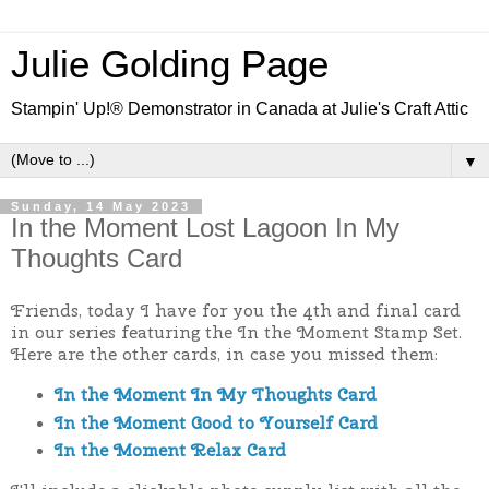
Julie Golding Page
Stampin' Up!® Demonstrator in Canada at Julie's Craft Attic
▼
Sunday, 14 May 2023
In the Moment Lost Lagoon In My
Thoughts Card
Friends, today I have for you the 4th and final card
in our series featuring the In the Moment Stamp Set.
Here are the other cards, in case you missed them:
In the Moment In My Thoughts Card
In the Moment Good to Yourself Card
In the Moment Relax Card