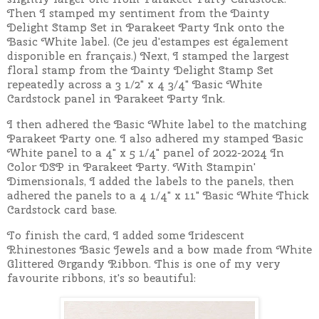
Then I stamped my sentiment from the Dainty
Delight Stamp Set in Parakeet Party Ink onto the
Basic White label.
(Ce jeu d'estampes est également
disponible en français.)
Next, I stamped the largest
floral stamp from the Dainty Delight Stamp Set
repeatedly across a 3 1/2" x 4 3/4" Basic White
Cardstock panel in Parakeet Party Ink.
I then adhered the Basic White label to the matching
Parakeet Party one. I also adhered my stamped Basic
White panel to a 4" x 5 1/4" panel of 2022-2024 In
Color DSP in Parakeet Party. With Stampin'
Dimensionals, I added the labels to the panels, then
adhered the panels to a 4 1/4" x 11" Basic White Thick
Cardstock card base.
To finish the card, I added some Iridescent
Rhinestones Basic Jewels and a bow made from White
Glittered Organdy Ribbon. This is one of my very
favourite ribbons, it's so beautiful: