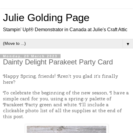
Julie Golding Page
Stampin' Up!® Demonstrator in Canada at Julie's Craft Attic
▼
Monday, 20 March 2023
Dainty Delight Parakeet Party Card
Happy Spring, friends! Aren't you glad it's finally
here?
To celebrate the beginning of the new season, I have a
simple card for you, using a spring-y palette of
Parakeet Party green and white. I'll include a
clickable photo list of all the supplies at the end of
this post.