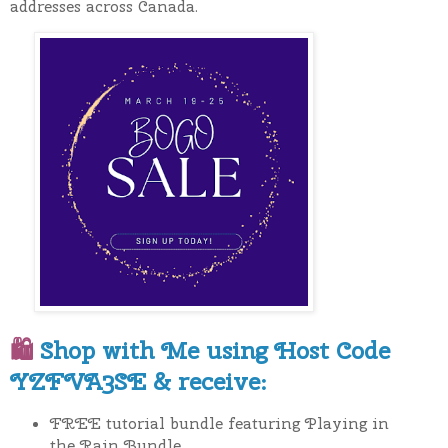
addresses across Canada.
🛍
Shop with Me using Host Code
YZFVA3SE & receive:
FREE tutorial bundle featuring Playing in
the Rain Bundle