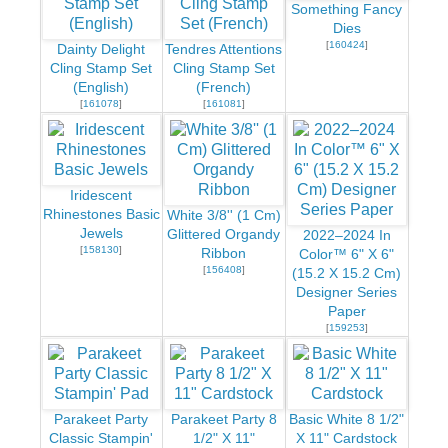
Something Fancy
Dies
[
160424
]
Dainty Delight
Tendres Attentions
Cling Stamp Set
Cling Stamp Set
(English)
(French)
[
161078
]
[
161081
]
Iridescent
Rhinestones Basic
White 3/8'' (1 Cm)
Jewels
Glittered Organdy
2022–2024 In
[
158130
]
Ribbon
Color™ 6" X 6"
[
156408
]
(15.2 X 15.2 Cm)
Designer Series
Paper
[
159253
]
Parakeet Party
Parakeet Party 8
Basic White 8 1/2"
Classic Stampin'
1/2" X 11"
X 11" Cardstock