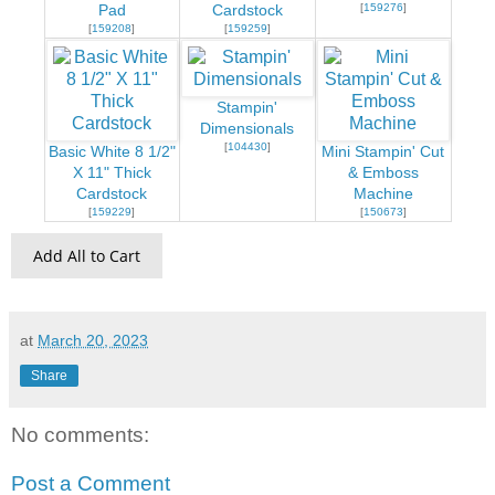
[
159276
]
Pad
Cardstock
[
159208
]
[
159259
]
Stampin'
Dimensionals
[
104430
]
Basic White 8 1/2"
Mini Stampin' Cut
X 11" Thick
& Emboss
Cardstock
Machine
[
159229
]
[
150673
]
Add All to Cart
at
March 20, 2023
Share
No comments:
Post a Comment