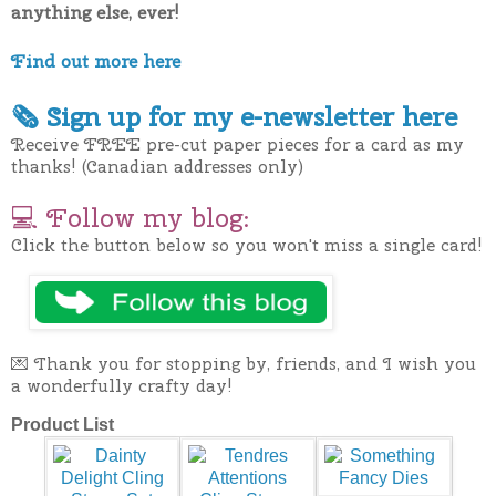
anything else, ever!
Find out more here
🗞
Sign up for my e-newslette
r here
Receive FREE pre-cut paper pieces for a card as my
thanks! (Canadian addresses only)
💻
Follow my blog:
Click the button below so you won't miss a single card!
💌 Thank you for stopping by, friends, and I wish you
a wonderfully crafty day!
Product List