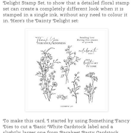
Delight Stamp Set, to show that a detailed floral stamp
set can create a completely different look when it is
stamped in a single ink, without any need to colour it
in. Here's the Dainty Delight set:
To make this card, I started by using Something Fancy
Dies to cut a Basic White Cardstock label and a
slightly larger one from Parakeet Party Cardstock.