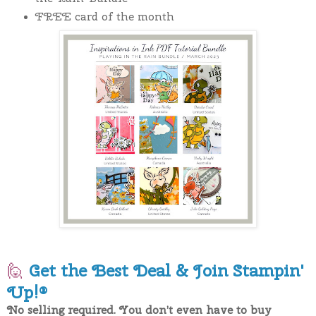
FREE card of the month
🙋
Get the Best Deal & Join Stampin'
Up!®
No selling required. You don’t even have to buy