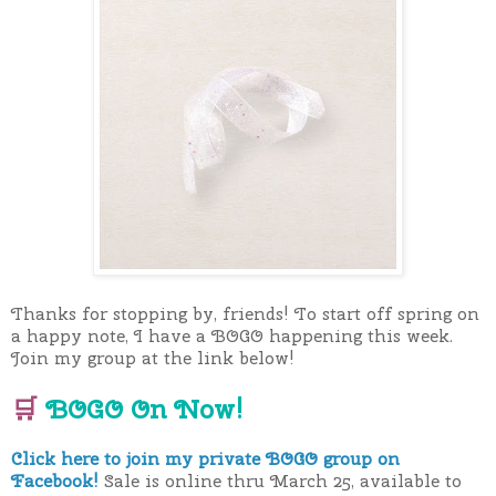
Thanks for stopping by, friends! To start off spring on
a happy note, I have a BOGO happening this week.
Join my group at the link below!
🛒
BOGO On Now!
Click here to join my private BOGO group on
Facebook!
Sale is online thru March 25, available to