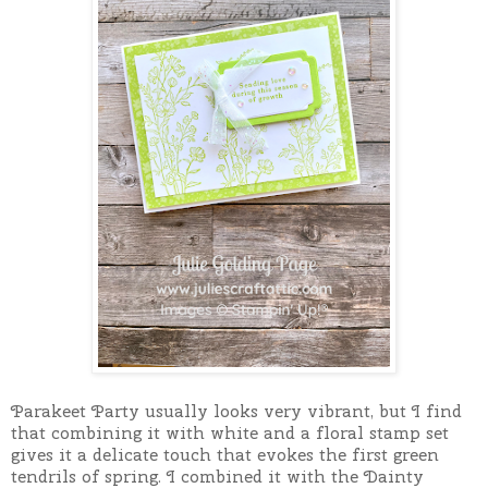
Parakeet Party usually looks very vibrant, but I find
that combining it with white and a floral stamp set
gives it a delicate touch that evokes the first green
tendrils of spring. I combined it with the Dainty