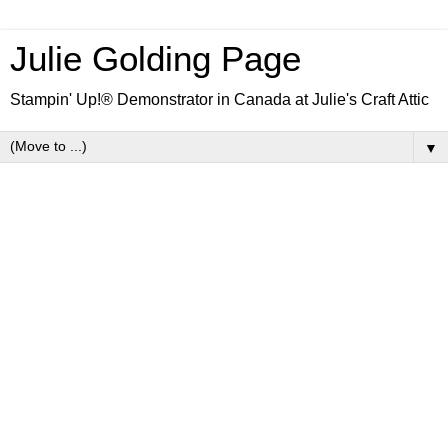
Julie Golding Page
Stampin' Up!® Demonstrator in Canada at Julie's Craft Attic
▼
Friday, 13 January 2023
Dainty Delight Kraft Gift Box
Friends, continuing on our birthday theme of the past
few days, today I have a birthday gift box for you. It
could also be used for any other occasion you'd like, by
simply switching the sentiment stamp. These snazzy
boxes have an acetate window and come in packs of
10.
The project features the new Dainty Flowers DSP and
Dainty Delight stamp set. Ce produit est également
disponible en français. I'll include a clickable photo