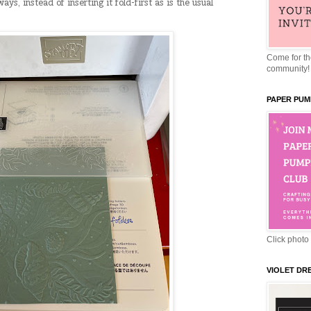
ys, instead of inserting it fold-first as is the usual
Come for the
community!
PAPER PUM
Click photo 
VIOLET DR