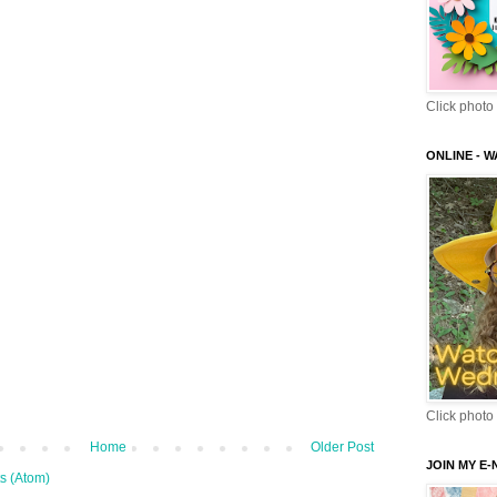
Click photo 
ONLINE - 
Click photo 
Home
Older Post
JOIN MY E
s (Atom)