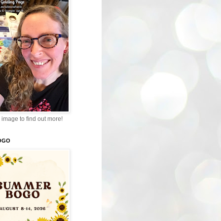
 image to find out more!
OGO