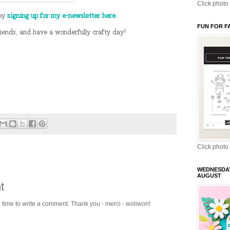
Click photo 
 by
signing up for my e-newsletter here.
FUN FOR F
riends, and have a wonderfully crafty day!
Click photo 
WEDNESDA
AUGUST
t
e time to write a comment. Thank you - merci - woliwon!