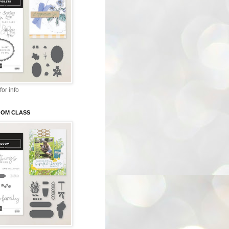
for info
LOOM CLASS