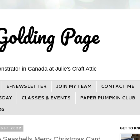
Golding Page
trator in Canada at Julie's Craft Attic
E-NEWSLETTER
JOIN MY TEAM
CONTACT ME
SDAY
CLASSES & EVENTS
PAPER PUMPKIN CLUB
26
ber 2022
GET TO KN
e Seashells Merry Christmas Card