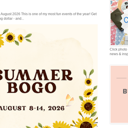
gust 2026 This is one of my most fun events of the year! Get
g dollar - and...
Click photo 
news & insp