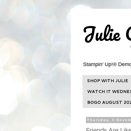
Julie 
Stampin' Up!® Demons
SHOP WITH JULIE
WATCH IT WEDNE
BOGO AUGUST 20
Thursday, 3 Novem
Friends Are Lik