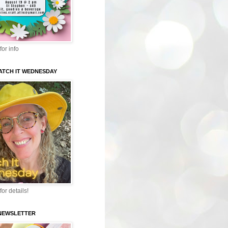
for info
WATCH IT WEDNESDAY
for details!
-NEWSLETTER