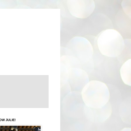
OW JULIE!