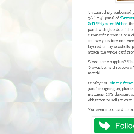
I adhered my embossed pa
3/4" x 5" panel of
Texture
Soft Polyester Ribbon
thr
panel with glue dots. Then
super-soft ribbon is one 
its lovely texture and eas
layered on my seashells, 
attach the whole card fron
Need some supplies? Pla
November and receive a F
month!
Or why not
join my Creat
just for signing up, plus 
minimum 20% discount on 
obligation to sell (or eve
For even more card inspir