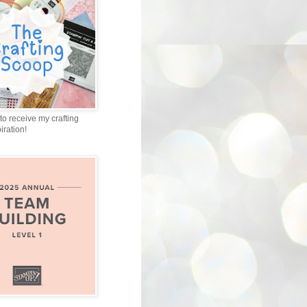
to receive my crafting
iration!