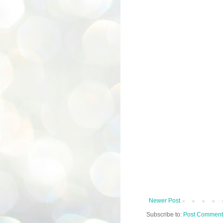
Newer Post
Subscribe to:
Post Comment