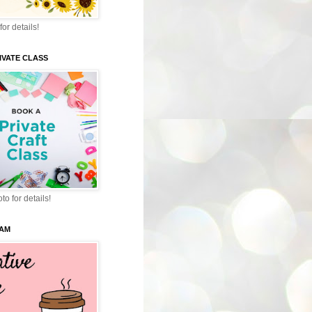
for details!
IVATE CLASS
to for details!
EAM