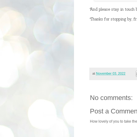
And please stay in touch
Thanks for stopping by, f
at
November 03, 2022
No comments:
Post a Commen
How lovely of you to take th