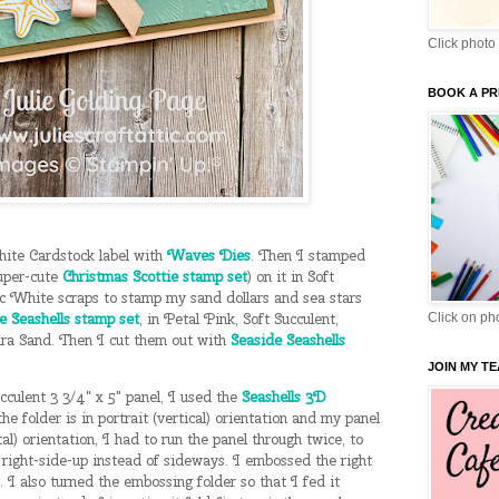
Click photo 
BOOK A PR
hite Cardstock label with
Waves Dies
. Then I stamped
uper-cute
Christmas Scottie stamp set
) on it in Soft
c White scraps to stamp my sand dollars and sea stars
e Seashells stamp set
, in Petal Pink, Soft Succulent,
Click on pho
a Sand. Then I cut them out with
Seaside Seashells
JOIN MY T
culent 3 3/4" x 5" panel, I used the
Seashells 3D
the folder is in portrait (vertical) orientation and my panel
al) orientation, I had to run the panel through twice, to
right-side-up instead of sideways. I embossed the right
t. I also turned the embossing folder so that I fed it