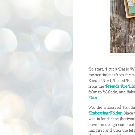
To start, I cut a Basic W
my sentiment (from the s
Suede. Next, I used Basi
from the
Friends Are Lik
Mango Melody, and Sahar
Dies
.
For the embossed Soft Suc
Embossing Folder
. Since 
was in landscape (horizont
have the design come out 
half first and then the lef