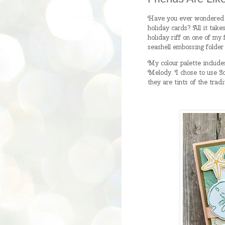
Have you ever wondered i
holiday cards? All it take
holiday riff on one of my 
seashell embossing folder
My colour palette include
Melody. I chose to use So
they are tints of the trad