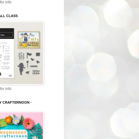
for info
ALL CLASS
for info
Y CRAFTERNOON -