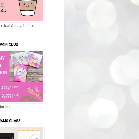
 deal & stay for the
PKIN CLUB
for info
EAMS CLASS