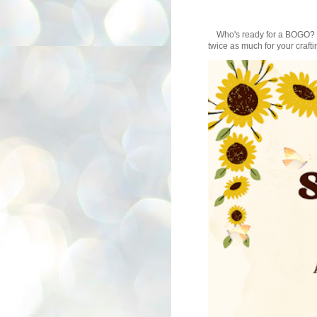
Who's ready for a BOGO? Au
twice as much for your craftin