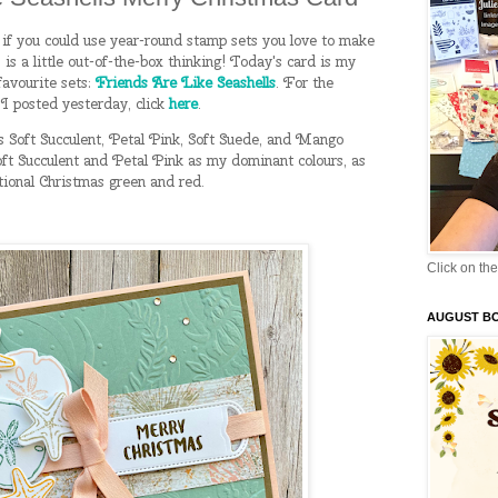
f you could use year-round stamp sets you love to make
s is a little out-of-the-box thinking! Today's card is my
favourite sets:
Friends Are Like Seashells
. For the
 I posted yesterday, click
here
.
s Soft Succulent, Petal Pink, Soft Suede, and Mango
ft Succulent and Petal Pink as my dominant colours, as
itional Christmas green and red.
Click on the
AUGUST B