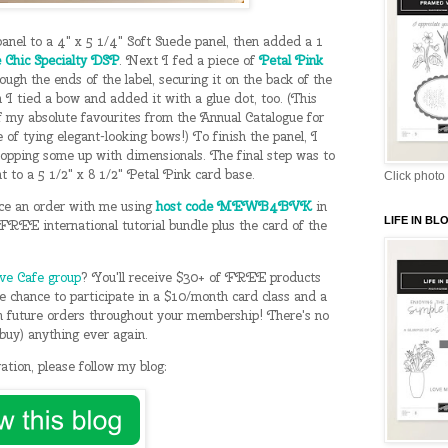
nel to a 4" x 5 1/4" Soft Suede panel, then added a 1
 Chic Specialty DSP
. Next I fed a piece of
Petal Pink
ough the ends of the label, securing it on the back of the
 I tied a bow and added it with a glue dot, too. (This
of my absolute favourites from the Annual Catalogue for
e of tying elegant-looking bows!) To finish the panel, I
popping some up with dimensionals. The final step was to
t to a 5 1/2" x 8 1/2" Petal Pink card base.
Click photo 
ce an order with me using
host code MEWB4BVK
in
LIFE IN B
REE international tutorial bundle plus the card of the
ive Cafe group
? You'll receive $30+ of FREE products
the chance to participate in a $10/month card class and a
future orders throughout your membership! There's no
n buy) anything ever again.
ation, please follow my blog: