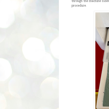
through the machine sidewa
procedure.