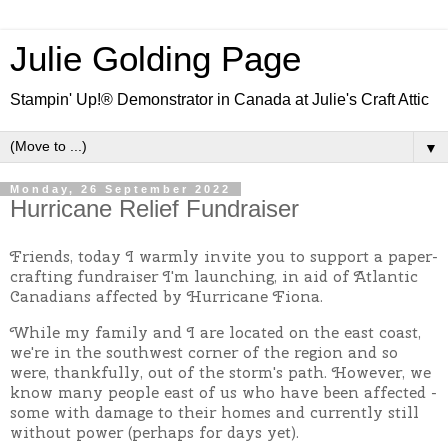
Julie Golding Page
Stampin' Up!® Demonstrator in Canada at Julie's Craft Attic
▼
Monday, 26 September 2022
Hurricane Relief Fundraiser
Friends, today I warmly invite you to support a paper-
crafting fundraiser I'm launching, in aid of Atlantic
Canadians affected by Hurricane Fiona.
While my family and I are located on the east coast,
we're in the southwest corner of the region and so
were, thankfully, out of the storm's path. However, we
know many people east of us who have been affected -
some with damage to their homes and currently still
without power (perhaps for days yet).