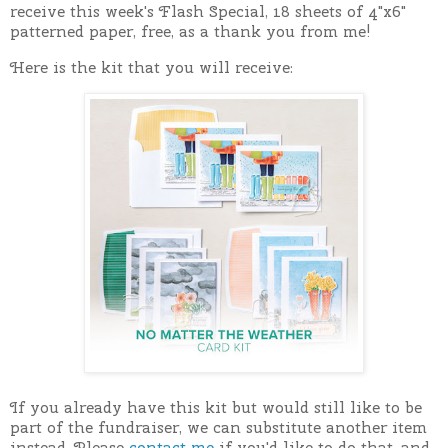
receive this week's Flash Special, 18 sheets of 4"x6"
patterned paper, free, as a thank you from me!
Here is the kit that you will receive:
If you already have this kit but would still like to be
part of the fundraiser, we can substitute another item
instead. Please
contact me
if you'd like to do that, and