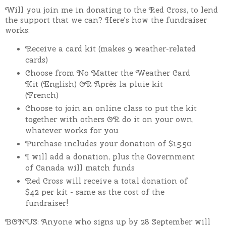
Will you join me in donating to the Red Cross, to lend
the support that we can?
Here's how the fundraiser
works:
Receive a card kit (makes 9 weather-related
cards)
Choose from
No Matter the Weather Card
Kit (English) OR Après la pluie kit
(French)
Choose to join an online class to put the kit
together with others OR do it on your own,
whatever works for you
Purchase includes your donation of $15.50
I will add a donation, plus the Government
of Canada will match funds
Red Cross will receive a total donation of
$42 per kit - same as the cost of the
fundraiser!
BONUS: Anyone who signs up by 28 September will