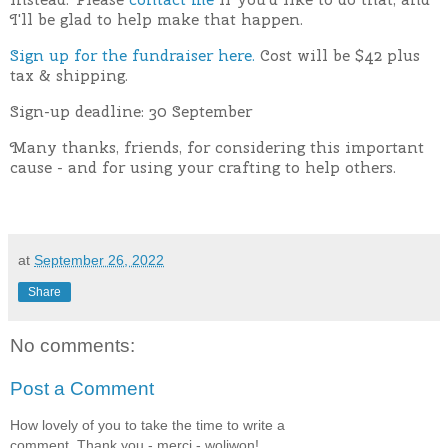
I'll be glad to help make that happen.
Sign up for the fundraiser here.
Cost will be $42 plus
tax & shipping.
Sign-up deadline: 30 September
Many thanks, friends, for considering this important
cause - and for using your crafting to help others.
at
September 26, 2022
Share
No comments:
Post a Comment
How lovely of you to take the time to write a
comment. Thank you - merci - woliwon!