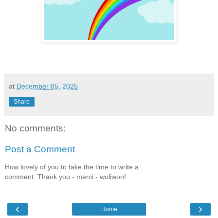
at
December 05, 2025
Share
No comments:
Post a Comment
How lovely of you to take the time to write a
comment. Thank you - merci - woliwon!
‹
›
Home