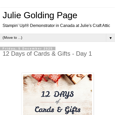
Julie Golding Page
Stampin' Up!® Demonstrator in Canada at Julie's Craft Attic
▼
Friday, 5 December 2025
12 Days of Cards & Gifts - Day 1