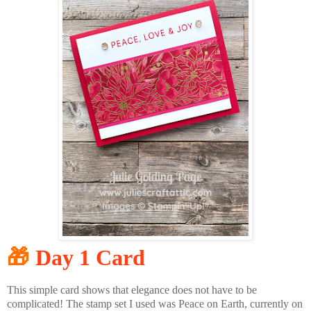
🎁
Day 1 Card
This simple card shows that elegance does not have to be
complicated! The stamp set I used was Peace on Earth, currently on