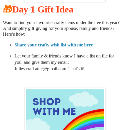
🎁
Day 1 Gift Idea
Want to find your favourite crafty items under the tree this year?
And simplify gift-giving for your spouse, family and friends?
Here’s how:
Share your crafty wish list with me here
Let your family & friends know I have a list on file for
you, and give them my email:
Julies.craft.attic@gmail.com. That's it!