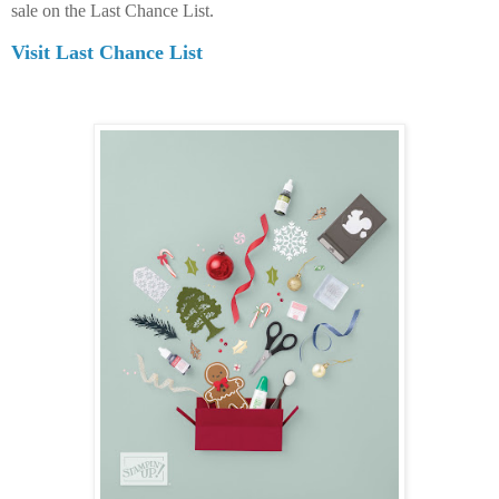
sale on the Last Chance List.
Visit Last Chance List