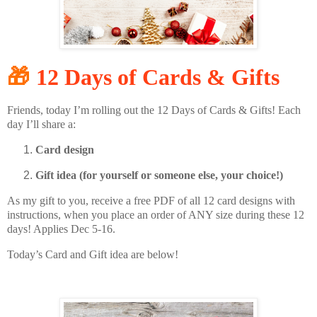
🎁
12 Days of Cards & Gifts
Friends, today I’m rolling out the 12 Days of Cards & Gifts! Each
day I’ll share a:
Card design
Gift idea (for yourself or someone else, your choice!)
As my gift to you, receive a free PDF of all 12 card designs with
instructions, when you place an order of ANY size during these 12
days! Applies Dec 5-16.
Today’s Card and Gift idea are below!