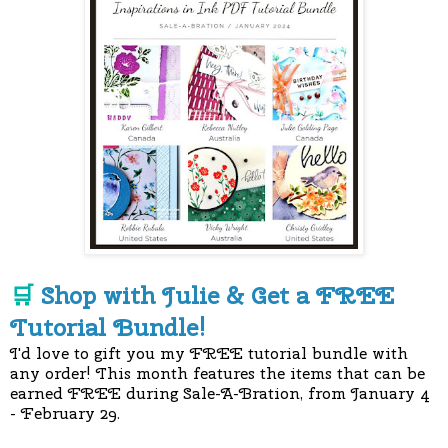
Shop with Julie & Get a FREE
🛒
Tutorial Bundle!
I'd love to gift you my FREE tutorial bundle with
any order! This month features the items that can be
earned FREE during Sale-A-Bration, from January 4
- February 29.