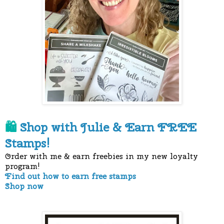
Shop with Julie &
Earn FREE
🛍
Stamps!
Order with me & earn freebies in my new loyalty
program!
Find out how to earn free stamps
Shop now