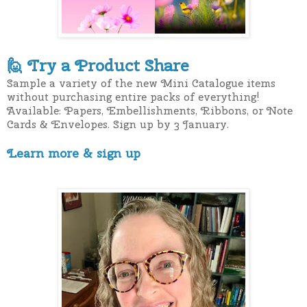
T
ry a Product Share
🙋
Sample a variety of the new Mini Catalogue items
without purchasing entire packs of everything!
Available: Papers, Embellishments, Ribbons, or Note
Cards & Envelopes. Sign up by 3 January.
Learn more & sign up