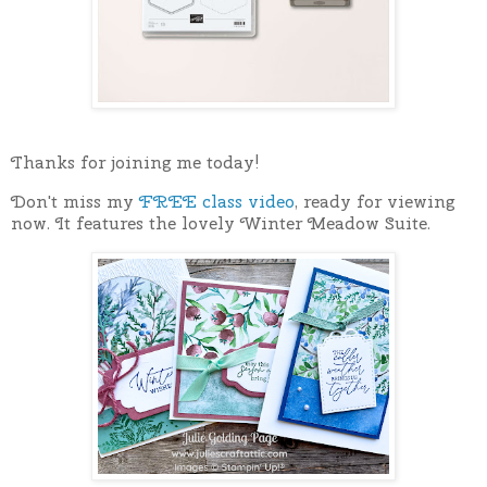
Thanks for joining me today!
Don't miss my
FREE class video
, ready for viewing
now. It features the lovely Winter Meadow Suite.