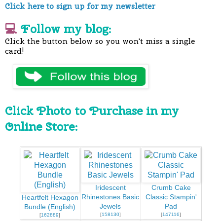
Click here to sign up for my newsletter
💻
Follow my blog:
Click the button below so you won't miss a single
card!
Click Photo to Purchase in my
Online Store:
Iridescent
Crumb Cake
Rhinestones Basic
Classic Stampin'
Heartfelt Hexagon
Jewels
Pad
Bundle (English)
[
158130
]
[
147116
]
[
162889
]