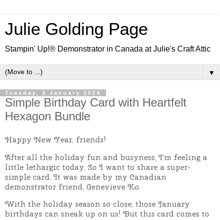
Julie Golding Page
Stampin' Up!® Demonstrator in Canada at Julie's Craft Attic
▼
Tuesday, 2 January 2024
Simple Birthday Card with Heartfelt
Hexagon Bundle
Happy New Year, friends!
After all the holiday fun and busyness, I'm feeling a
little lethargic today. So I want to share a super-
simple card. It was made by my Canadian
demonstrator friend, Genevieve Ko.
With the holiday season so close, those January
birthdays can sneak up on us! But this card comes to