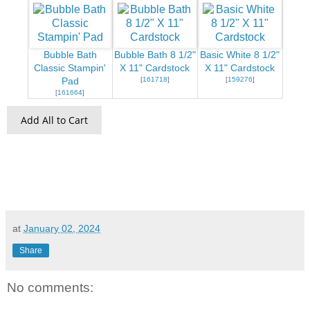
Bubble Bath
Bubble Bath 8 1/2"
Basic White 8 1/2"
Classic Stampin'
X 11" Cardstock
X 11" Cardstock
[
161718
]
[
159276
]
Pad
[
161664
]
Add All to Cart
at
January 02, 2024
Share
No comments: