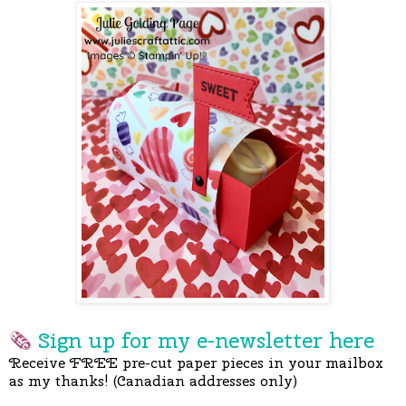
🗞
Sign up for my e-newslette
r here
Receive FREE pre-cut paper pieces in your mailbox
as my thanks! (Canadian addresses only)