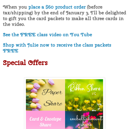
When you
place a $60 product order
(before
tax/shipping) by the end of January 3, I'll be delighted
to gift you the card packets to make all three cards in
the video.
See the FREE class video on You Tube
Shop with Julie now to receive the class packets
FREE
Special Offers