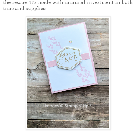
the rescue. It's made with minimal investment in both
time and supplies: