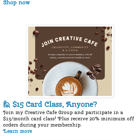
Shop now
$15 Card Class, Anyone?
🙋
Join my Creative Cafe Group and participate in a
$15/month card class! Plus receive 20% minimum off
orders during your membership.
Learn more