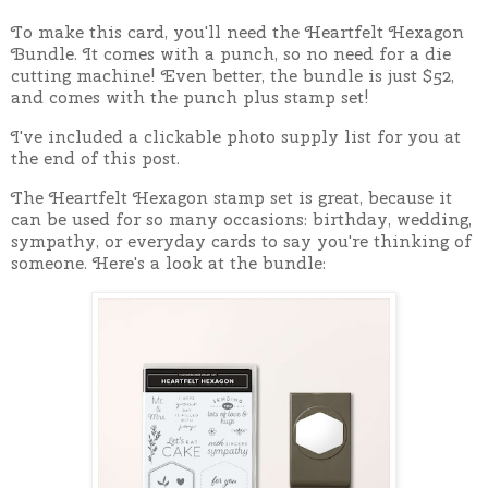
To make this card, you'll need the Heartfelt Hexagon
Bundle. It comes with a punch, so no need for a die
cutting machine!
Even better, the bundle is just $52,
and comes with the punch plus stamp set!
I've included a clickable photo supply list for you at
the end of this post.
The Heartfelt Hexagon stamp set is great, because it
can be used for so many occasions: birthday, wedding,
sympathy, or everyday cards to say you're thinking of
someone. Here's a look at the bundle: