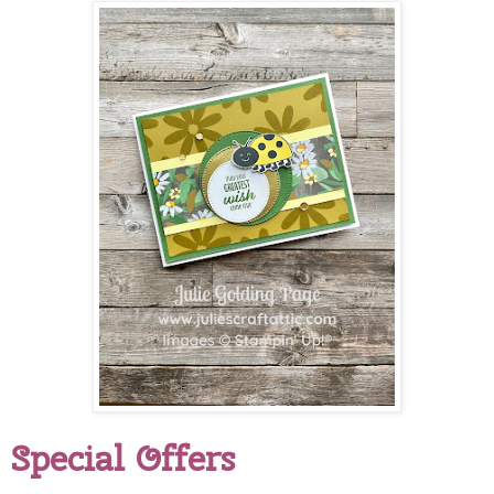
Special Offers