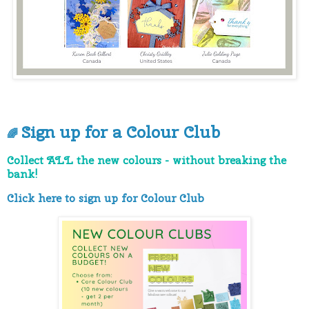
Sign up for a Colour Club
🌈
Collect ALL the new colours - without breaking the
bank!
Click here to sign up for Colour Club