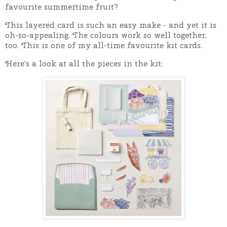
favourite summertime fruit?
This layered card is such an easy make - and yet it is
oh-so-appealing. The colours work so well together,
too. This is one of my all-time favourite kit cards.
Here's a look at all the pieces in the kit: