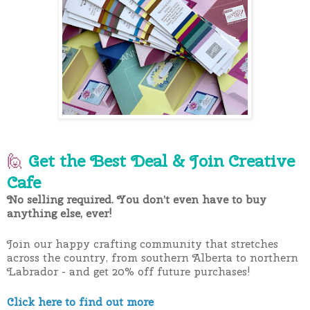
🙋
Get the Best Deal & Join Creative
Cafe
No selling required. You don’t even have to buy
anything else, ever!
Join our happy crafting community that stretches
across the country, from southern Alberta to northern
Labrador - and get 20% off future purchases!
Click here to find out more