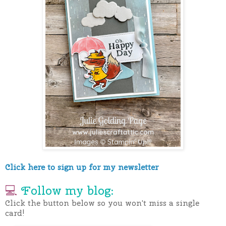
Click here to sign up for my newsletter
💻
Follow my blog:
Click the button below so you won't miss a single
card!