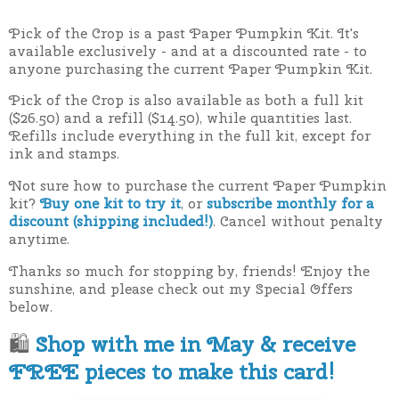
Pick of the Crop is a past Paper Pumpkin Kit. It's
available exclusively - and at a discounted rate - to
anyone purchasing the current Paper Pumpkin Kit.
Pick of the Crop is also available as both a full kit
($26.50) and a refill ($14.50), while quantities last.
Refills include everything in the full kit, except for
ink and stamps.
Not sure how to purchase the current Paper Pumpkin
kit?
Buy one kit to try it
, or
subscribe monthly for a
discount (shipping included!)
. Cancel without penalty
anytime.
Thanks so much for stopping by, friends! Enjoy the
sunshine, and please check out my Special Offers
below.
🛍
Shop with me in May & receive
FREE pieces to make this card!