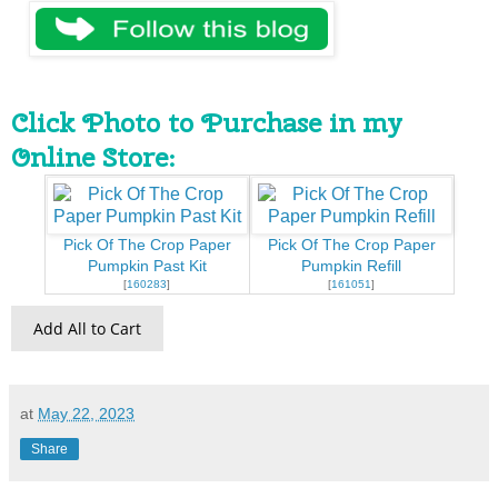
Click Photo to Purchase in my
Online Store:
Pick Of The Crop Paper
Pick Of The Crop Paper
Pumpkin Past Kit
Pumpkin Refill
[
160283
]
[
161051
]
Add All to Cart
at
May 22, 2023
Share