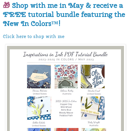
🎁
Shop with me in May & receive a
FREE tutorial bundle featuring the
New In Colors™!
Click here to shop with me