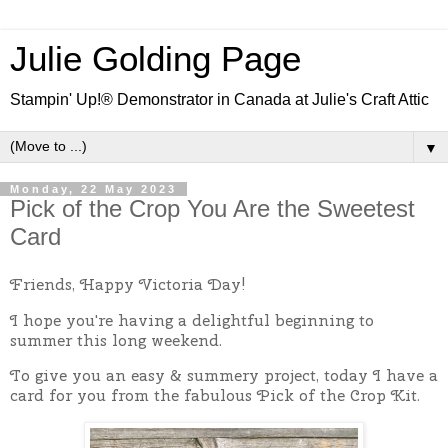
Julie Golding Page
Stampin' Up!® Demonstrator in Canada at Julie's Craft Attic
▼
Monday, 22 May 2023
Pick of the Crop You Are the Sweetest
Card
Friends, Happy Victoria Day!
I hope you're having a delightful beginning to
summer this long weekend.
To give you an easy & summery project, today I have a
card for you from the fabulous Pick of the Crop Kit.