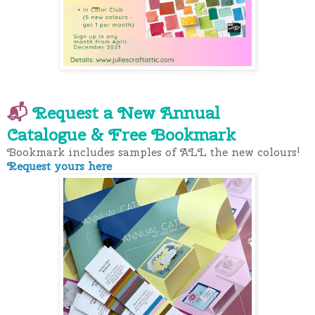
📬
Request a New Annual
Catalogue
& Free Bookmark
Bookmark includes samples of ALL the new colours!
Request yours here