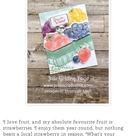
I love fruit, and my absolute favourite fruit is
strawberries. I enjoy them year-round, but nothing
beats a local strawberry in season. What's your