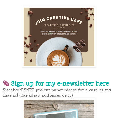
🗞
Sign up for my e-newslette
r here
Receive FREE pre-cut paper pieces for a card as my
thanks! (Canadian addresses only)