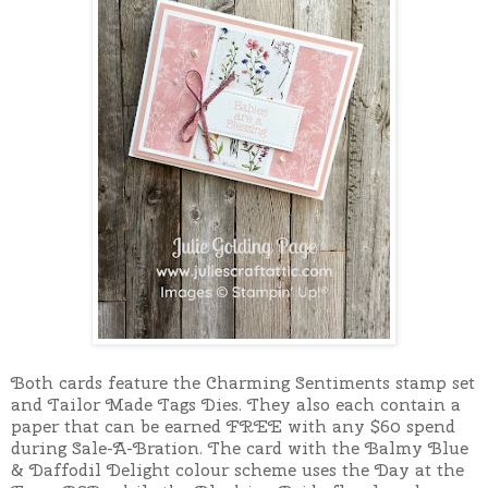
Both cards feature the Charming Sentiments stamp set
and Tailor Made Tags Dies. They also each contain a
paper that can be earned FREE with any $60 spend
during Sale-A-Bration. The card with the Balmy Blue
& Daffodil Delight colour scheme uses the Day at the