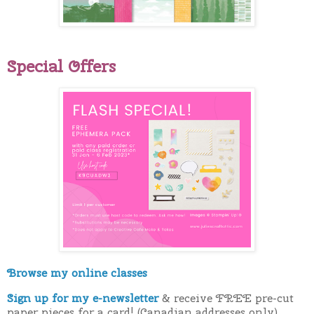
Special Offers
Browse my online classes
Sign up for my e-newsletter
& receive FREE pre-cut
paper pieces for a card! (Canadian addresses only)