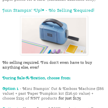
Join Stampin' Up!® - No Selling Required!
No selling required. You don’t even have to buy
anything else, ever!
During Sale-A-Bration, choose from:
Option 1
- Mini Stampin' Cut & Emboss Machine ($86
value) + past Paper Pumpkin kit ($26.50 value) +
choose $225 of ANY products
for just $175