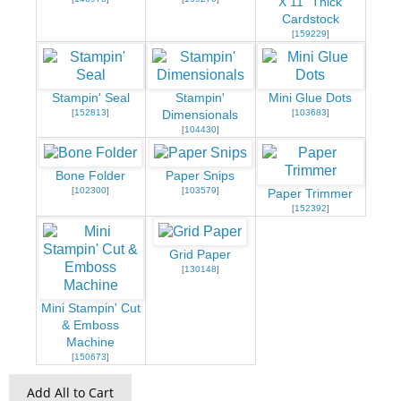
X 11" Thick
Cardstock
[
159229
]
Stampin' Seal
Stampin'
Mini Glue Dots
[
152813
]
[
103683
]
Dimensionals
[
104430
]
Bone Folder
Paper Snips
[
102300
]
[
103579
]
Paper Trimmer
[
152392
]
Grid Paper
[
130148
]
Mini Stampin' Cut
& Emboss
Machine
[
150673
]
Add All to Cart