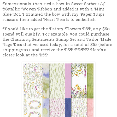
Dimensionals, then tied a bow in Sweet Sorbet 1/4"
Metallic Woven Ribbon and added it with a Mini
Glue Dot. I trimmed the bow with my Paper Snips
scissors, then added Heart Pearls to embellish.
If you'd like to get the Dainty Flowers DSP, any $60
spend will qualify. For example, you could purchase
the Charming Sentiments Stamp Set and Tailor Made
Tags Dies that we used today, for a total of $62 (before
shipping/tax), and receive the DSP FREE! Here's a
closer look at the DSP: