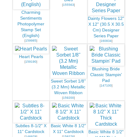
[
155563
]
Charming
Sentiments
Dainty Flowers 12"
Photopolymer
X 12" (30.5 X 30.5
Stamp Set
Cm) Designer
(English)
Series Paper
[
159985
]
[
160834
]
Heart Pearls
[
159190
]
Blushing Bride
Classic Stampin'
Pad
Sweet Sorbet 1/8''
[
147100
]
(3.2 Mm) Metallic
Woven Ribbon
[
159200
]
Subtles 8-1/2" X
Basic White 8 1/2"
11" Cardstock
X 11" Cardstock
Basic White 8 1/2"
[
146978
]
[
159276
]