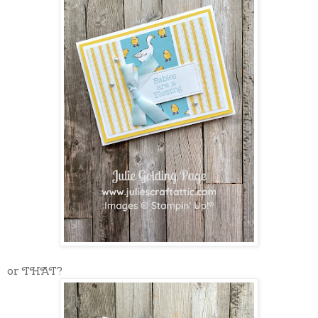
or THAT?