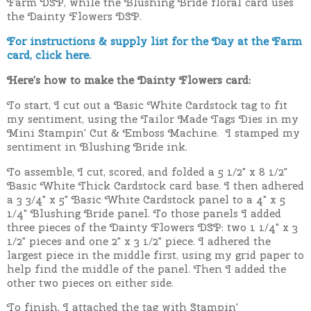
Farm DSP, while the Blushing Bride floral card uses
the Dainty Flowers DSP.
For instructions & supply list for the Day at the Farm
card, click here.
Here's how to make the Dainty Flowers card:
To start, I cut out a Basic White Cardstock tag to fit
my sentiment, using the Tailor Made Tags Dies in my
Mini Stampin' Cut & Emboss Machine. I stamped my
sentiment in Blushing Bride ink.
To assemble, I cut, scored, and folded a 5 1/2" x 8 1/2"
Basic White Thick Cardstock card base. I then adhered
a 3 3/4" x 5" Basic White Cardstock panel to a 4" x 5
1/4" Blushing Bride panel. To those panels I added
three pieces of the Dainty Flowers DSP: two 1 1/4" x 3
1/2" pieces and one 2" x 3 1/2" piece. I adhered the
largest piece in the middle first, using my grid paper to
help find the middle of the panel. Then I added the
other two pieces on either side.
To finish, I attached the tag with Stampin'