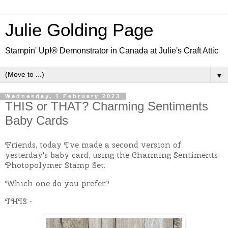
Julie Golding Page
Stampin' Up!® Demonstrator in Canada at Julie's Craft Attic
▼
Wednesday, 1 February 2023
THIS or THAT? Charming Sentiments
Baby Cards
Friends, today I've made a second version of
yesterday's baby card, using the Charming Sentiments
Photopolymer Stamp Set.
Which one do you prefer?
THIS -