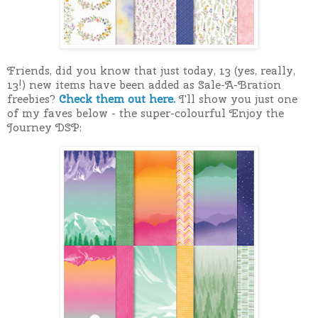
Friends, did you know that just today, 13 (yes, really,
13!) new items have been added as Sale-A-Bration
freebies?
Check them out here.
I'll show you just one
of my faves below - the super-colourful Enjoy the
Journey DSP: