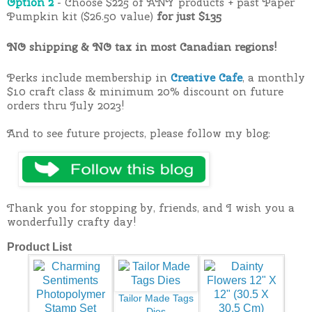
Option 2
- Choose $225 of ANY products + past Paper
Pumpkin kit ($26.50 value)
for just $135
NO shipping & NO tax in most Canadian regions!
Perks include membership in
Creative Cafe
, a monthly
$10 craft class & minimum 20% discount on future
orders thru July 2023!
And to see future projects, please follow my blog:
Thank you for stopping by, friends, and I wish you a
wonderfully crafty day!
Product List
Tailor Made Tags
Dies