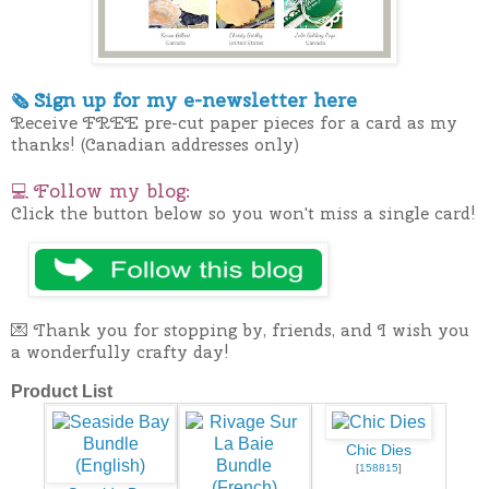
Sign up for my e-newslette
r here
🗞
Receive FREE pre-cut paper pieces for a card as my
thanks! (Canadian addresses only)
Follow my blog:
💻
Click the button below so you won't miss a single card!
💌 Thank you for stopping by, friends, and I wish you
a wonderfully crafty day!
Product List
Chic Dies
[
158815
]