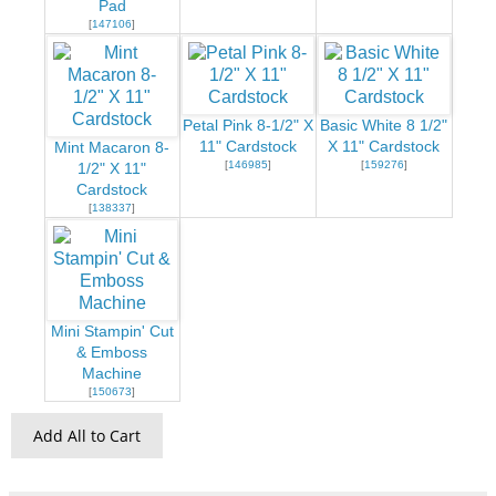
Pad
[
147106
]
Petal Pink 8-1/2" X
Basic White 8 1/2"
11" Cardstock
X 11" Cardstock
Mint Macaron 8-
[
146985
]
[
159276
]
1/2" X 11"
Cardstock
[
138337
]
Mini Stampin' Cut
& Emboss
Machine
[
150673
]
Add All to Cart