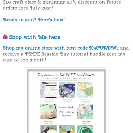
$10 craft class & minimum 20% discount on future
orders thru July 2023!
Ready to join? Here's how!
Shop with Me here
🛍
Shop my online store with host code K9CUADW
2
and
receive a FREE Seaside Bay tutorial bundle plus my
card of the month!