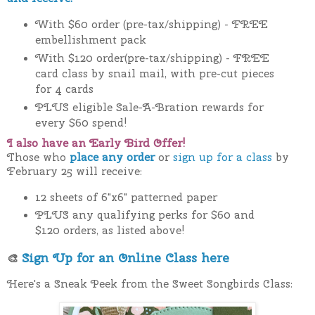
With $60 order (pre-tax/shipping) - FREE
embellishment pack
With $120 order(pre-tax/shipping) - FREE
card class by snail mail, with pre-cut pieces
for 4 cards
PLUS eligible Sale-A-Bration rewards for
every $60 spend!
I also have an Early Bird Offer!
Those who
place any order
or
sign up for a class
by
February 25 will receive:
12 sheets of 6"x6" patterned paper
PLUS any qualifying perks for $60 and
$120 orders, as listed above!
Sign Up for an Online Class here
🎨
Here's a Sneak Peek from the Sweet Songbirds Class: