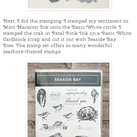
Next, I did the stamping. I s
tamped my sentiment in
Mint Macaron Ink onto the Basic White circle.
I
s
tamped the crab in Petal Pink Ink on a Basic White
Cardstock scrap and cut it out with Seaside Bay
Dies.
The stamp set offers so many wonderful
seashore-themed stamps: