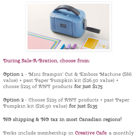
During Sale-A-Bration, choose from:
Option 1
- Mini Stampin' Cut & Emboss Machine ($86
value) + past Paper Pumpkin kit ($26.50 value) +
choose $225 of ANY products
for just $175
Option 2
- Choose $225 of ANY products + past Paper
Pumpkin kit ($26.50 value)
for just $135
NO shipping & NO tax in most Canadian regions!
Perks include membership in
Creative Cafe
, a monthly