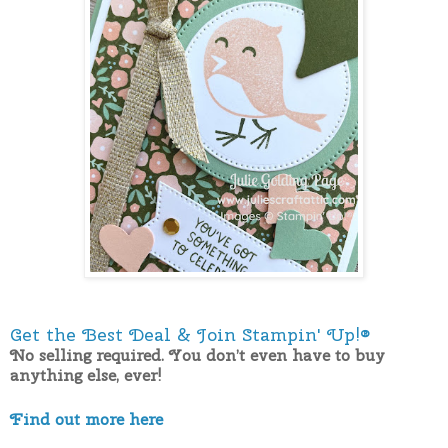
Get the Best Deal & Join Stampin' Up!®
No selling required. You don’t even have to buy
anything else, ever!
Find out more here