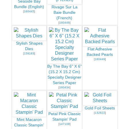
Seaside Bay
Bundle (English)
Rivage Sur La
[
160445
]
Baie Bundle
(French)
[
160446
]
Stylish Shapes
Dies
Flat Adhesive
[
159183
]
Backed Pearls
[
160449
]
By The Bay 6" X 6"
(15.2 X 15.2 Cm)
Specialty Designer
Series Paper
[
160434
]
Gold Foil Sheets
[
132622
]
Petal Pink Classic
Stampin' Pad
Mint Macaron
[
147108
]
Classic Stampin'