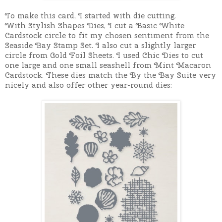
To make this card, I started with die cutting.
With
Stylish Shapes Dies, I cut a Basic White
Cardstock circle to fit my chosen sentiment from the
Seaside Bay Stamp Set. I also cut a slightly larger
circle from Gold Foil Sheets.
I used Chic Dies to cut
one large and one small seashell from Mint Macaron
Cardstock.
These dies match the By the Bay Suite very
nicely and also offer other year-round dies: