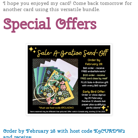
I hope you enjoyed my card! Come back tomorrow for
another card using this versatile bundle.
Special Offers
Order by February 28 with host code K9CUADW2
and receive: