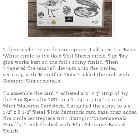
I then made the circle centrepiece.
I adhered the Basic
White circle to the
Gold Foil Sheets circle. Tip: Dry
glue works best on the foil's shiny finish. Then
I
I
ayered the seashell die cuts onto the circles,
securing with Mini Glue Dots. I added the crab with
Stampin’ Dimensionals.
To assemble the card, I a
dhered a 2” x 5” strip of By
the Bay Specialty DSP to a 2 1/4” x 5 1/4” strip of
Mint Macaron Cardstock. I
attached the strips to a 5
1/2” x 8 1/2” Petal Pink Cardstock card base, then added
the
circle centrepiece with Stampin’ Dimensionals.
Finally, I e
mbellished with Flat Adhesive-Backed
Pearls.