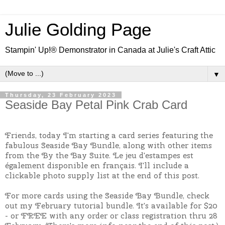
Julie Golding Page
Stampin' Up!® Demonstrator in Canada at Julie's Craft Attic
▼
Thursday, 23 February 2023
Seaside Bay Petal Pink Crab Card
Friends, today I'm starting a card series featuring the
fabulous Seaside Bay Bundle, along with other items
from the By the Bay Suite. Le jeu d'estampes est
également disponible en français. I'll include a
clickable photo supply list at the end of this post.
For more cards using the Seaside Bay Bundle, check
out my February tutorial bundle. It's available for $20
- or FREE with any order or class registration thru 28