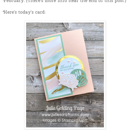
February. (There's more info near the end of this post.)
Here's today's card: