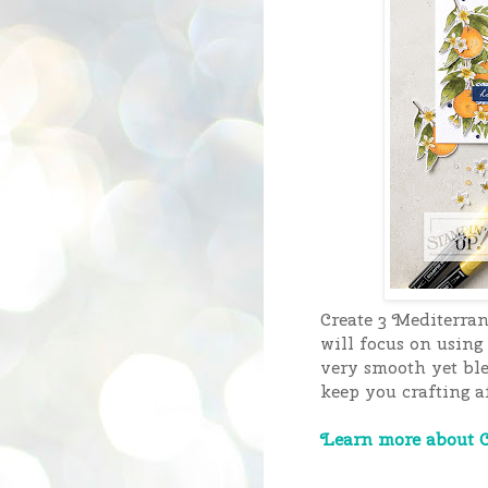
Create 3 Mediterra
will focus on using
very smooth yet ble
keep you crafting af
Learn more about C