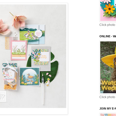
Click photo 
ONLINE - 
Click photo 
JOIN MY E