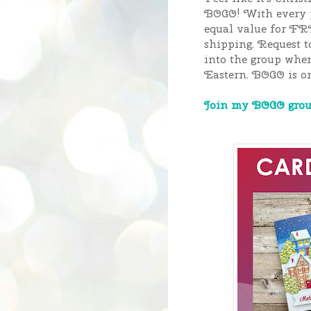
BOGO! With every p
equal value for FR
shipping. Request t
into the group whe
Eastern.
BOGO is on 
Join my BOGO group