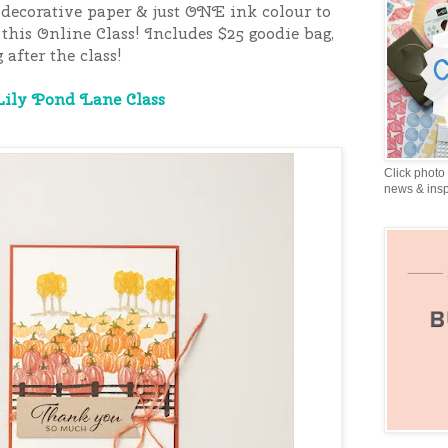
decorative paper & just ONE ink colour to
 this Online Class
! Includes $25 goodie bag,
 after the class!
Lily Pond Lane Class
Click photo 
news & insp