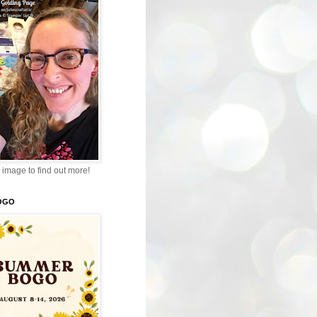
 image to find out more!
OGO